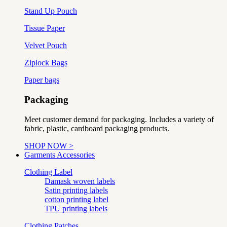
Stand Up Pouch
Tissue Paper
Velvet Pouch
Ziplock Bags
Paper bags
Packaging
Meet customer demand for packaging. Includes a variety of
fabric, plastic, cardboard packaging products.
SHOP NOW >
Garments Accessories
Clothing Label
Damask woven labels
Satin printing labels
cotton printing label
TPU printing labels
Clothing Patches