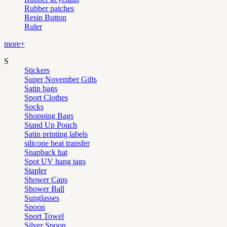
Rubber patches
Resin Button
Ruler
more+
S
Stickers
Super November Gifts
Satin bags
Sport Clothes
Socks
Shopping Bags
Stand Up Pouch
Satin printing labels
silicone heat transfer
Snapback hat
Spot UV hang tags
Stapler
Shower Caps
Shower Ball
Sunglasses
Spoon
Sport Towel
Silver Spoon