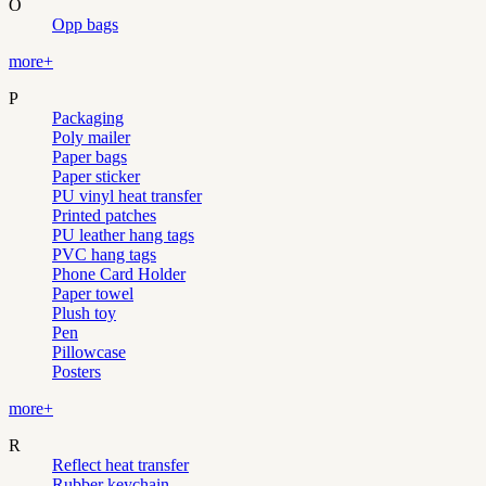
O
Opp bags
more+
P
Packaging
Poly mailer
Paper bags
Paper sticker
PU vinyl heat transfer
Printed patches
PU leather hang tags
PVC hang tags
Phone Card Holder
Paper towel
Plush toy
Pen
Pillowcase
Posters
more+
R
Reflect heat transfer
Rubber keychain