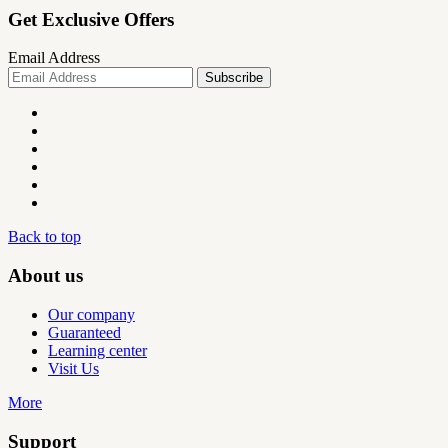
Get Exclusive Offers
Email Address
Back to top
About us
Our company
Guaranteed
Learning center
Visit Us
More
Support