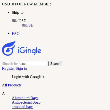
USD10 FOR NEW MEMBER
Ship to
⁄ USD
USD
FAQ
Register
Sign in
Login with Google +
All Products
A
Aluminium Bags
Antibacterial Soap
armband bags