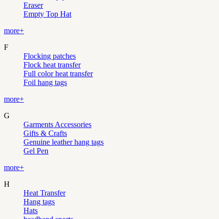
Eraser
Empty Top Hat
more+
F
Flocking patches
Flock heat transfer
Full color heat transfer
Foil hang tags
more+
G
Garments Accessories
Gifts & Crafts
Genuine leather hang tags
Gel Pen
more+
H
Heat Transfer
Hang tags
Hats