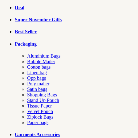
Deal
Super November Gifts
Best Seller
Packaging
Aluminium Bags
Bubble Mailer
Cotton bags
Linen bag
Opp bags
Poly mailer
Satin bags
Shopping Bags
Stand Up Pouch
Tissue Paper
Velvet Pouch
Ziplock Bags
Paper bags
Garments Accessories