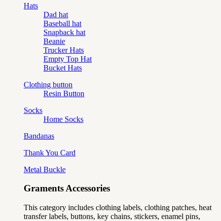
Hats
Dad hat
Baseball hat
Snapback hat
Beanie
Trucker Hats
Empty Top Hat
Bucket Hats
Clothing button
Resin Button
Socks
Home Socks
Bandanas
Thank You Card
Metal Buckle
Graments Accessories
This category includes clothing labels, clothing patches, heat
transfer labels, buttons, key chains, stickers, enamel pins,