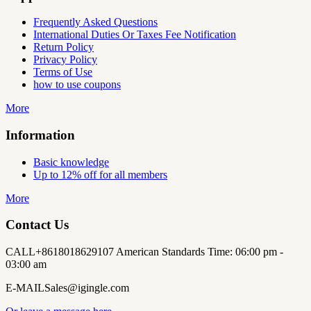
Frequently Asked Questions
International Duties Or Taxes Fee Notification
Return Policy
Privacy Policy
Terms of Use
how to use coupons
More
Information
Basic knowledge
Up to 12% off for all members
More
Contact Us
CALL
+8618018629107 American Standards Time: 06:00 pm -
03:00 am
E-MAIL
Sales@igingle.com