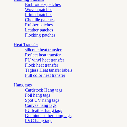
Embroidery patches
Woven patches
Printed patches
Chenille patches
Rubber patches
Leather patches
Flocking patches
Heat Transfer
silicone heat transfer
Reflect heat transfer
PU vinyl heat transfer
Flock heat transfer
Tagless Heat tansfer labels
Full color heat transfer
Hang tags
Cardstock Hang tags
Foil hang tags
Spot UV hang tags
Canvas hang tags
PU leather hang tags
Genuine leather hang tags
PVC hang tags