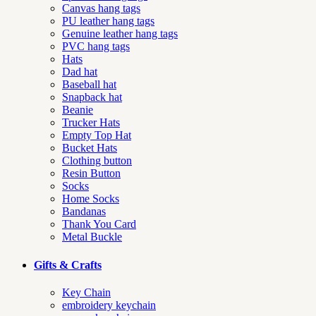
Canvas hang tags
PU leather hang tags
Genuine leather hang tags
PVC hang tags
Hats
Dad hat
Baseball hat
Snapback hat
Beanie
Trucker Hats
Empty Top Hat
Bucket Hats
Clothing button
Resin Button
Socks
Home Socks
Bandanas
Thank You Card
Metal Buckle
Gifts & Crafts
Key Chain
embroidery keychain