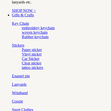
lanyards etc.
SHOP NOW >
Gifts & Crafts
Key Chain
embroidery keychain
woven keychain
Rubber keychain
Stickers
Paper sticker
Vinyl sticker
Car Sticker
Clear sticker
tattoo stickers
Enamel pin
Lanyards
Wristband
Coozie
Sport Clothes