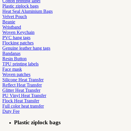
Cotton printing label
Plastic ziplock bags
Heat Seal Aluminium Bags
Velvet Pouch
Beanie
Wristband
Woven Keychain
PVC hang tags
Flocking patches
Genuine leather hang tags
Bandanas
Resin Button
TPU printing labels
Face mask
Woven patches
Silicone Heat Transfer
Reflect Heat Transfer
Glitter Heat Transfer
PU Vinyl Heat Transfer
Flock Heat Transfer
Full color heat transfer
Duty Fee
Plastic ziplock bags