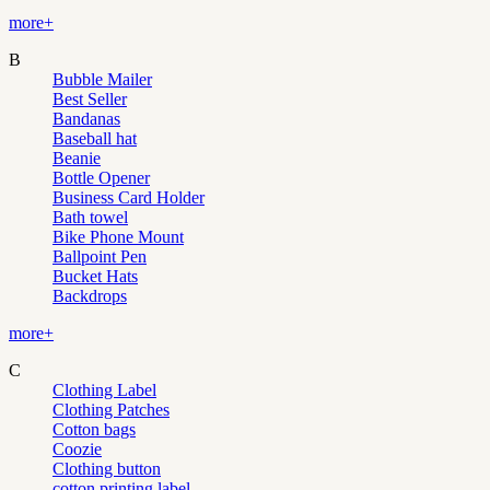
more+
B
Bubble Mailer
Best Seller
Bandanas
Baseball hat
Beanie
Bottle Opener
Business Card Holder
Bath towel
Bike Phone Mount
Ballpoint Pen
Bucket Hats
Backdrops
more+
C
Clothing Label
Clothing Patches
Cotton bags
Coozie
Clothing button
cotton printing label