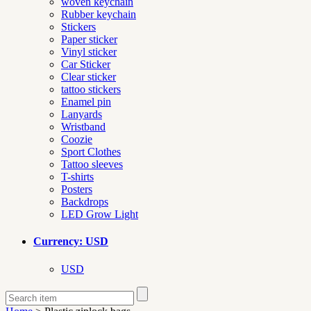
woven keychain
Rubber keychain
Stickers
Paper sticker
Vinyl sticker
Car Sticker
Clear sticker
tattoo stickers
Enamel pin
Lanyards
Wristband
Coozie
Sport Clothes
Tattoo sleeves
T-shirts
Posters
Backdrops
LED Grow Light
Currency: USD
USD