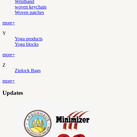
Wristband
woven keychain
Woven patches
more+
Y
Yoga products
Yoga blocks
more+
Z
Ziplock Bags
more+
Updates