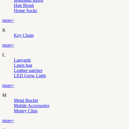
headband sports
Hair Brush
Home Socks
more+
K
Key Chain
more+
L
Lanyards
Linen bag
Leather patches
LED Grow Light
more+
M
Metal Buckle
Mobile Accessories
Money Clips
more+