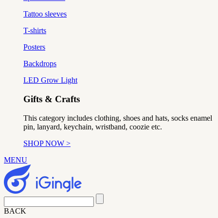
Tattoo sleeves
T-shirts
Posters
Backdrops
LED Grow Light
Gifts & Crafts
This category includes clothing, shoes and hats, socks enamel
pin, lanyard, keychain, wristband, coozie etc.
SHOP NOW >
MENU
BACK