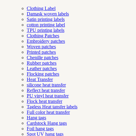
Clothing Label
Damask woven labels
Satin printing labels
cotton printing label
TPU printing labels
Clothing Patches
Embroidery patches
Woven patches
Printed patches
Chenille patches
Rubber patches
Leather patches
Flocking patches
Heat Transfer
silicone heat transfer
Reflect heat transfer
PU vinyl heat transfer
Flock heat transfer
Tagless Heat tansfer labels
Full color heat transfer
Hang tags
Cardstock Hang tags
Foil hang tags
Spot UV hang tags