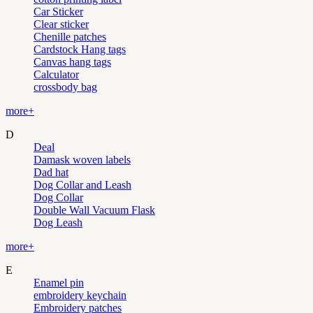
Car Sticker
Clear sticker
Chenille patches
Cardstock Hang tags
Canvas hang tags
Calculator
crossbody bag
more+
D
Deal
Damask woven labels
Dad hat
Dog Collar and Leash
Dog Collar
Double Wall Vacuum Flask
Dog Leash
more+
E
Enamel pin
embroidery keychain
Embroidery patches