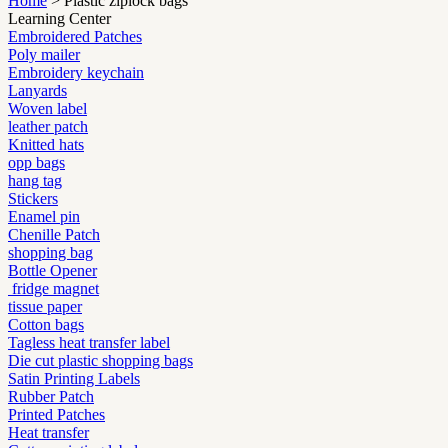
Home
> Plastic ziplock bags
Learning Center
Embroidered Patches
Poly mailer
Embroidery keychain
Lanyards
Woven label
leather patch
Knitted hats
opp bags
hang tag
Stickers
Enamel pin
Chenille Patch
shopping bag
Bottle Opener
fridge magnet
tissue paper
Cotton bags
Tagless heat transfer label
Die cut plastic shopping bags
Satin Printing Labels
Rubber Patch
Printed Patches
Heat transfer