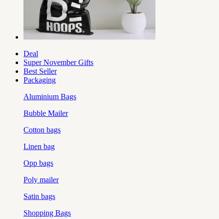
Deal
Super November Gifts
Best Seller
Packaging
Aluminium Bags
Bubble Mailer
Cotton bags
Linen bag
Opp bags
Poly mailer
Satin bags
Shopping Bags