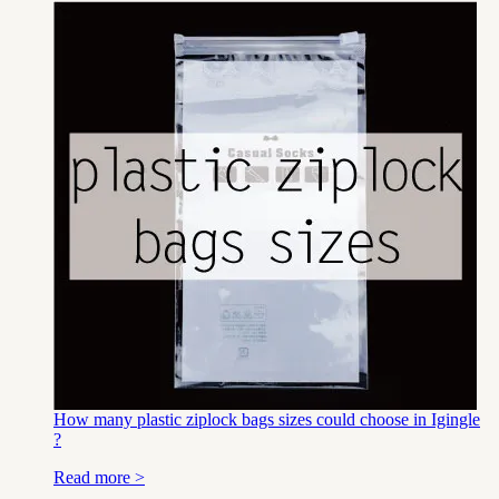
How many plastic ziplock bags sizes could choose in Igingle
?
Read more >