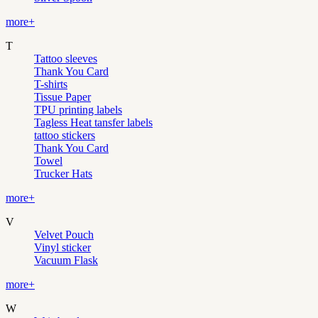
more+
T
Tattoo sleeves
Thank You Card
T-shirts
Tissue Paper
TPU printing labels
Tagless Heat tansfer labels
tattoo stickers
Thank You Card
Towel
Trucker Hats
more+
V
Velvet Pouch
Vinyl sticker
Vacuum Flask
more+
W