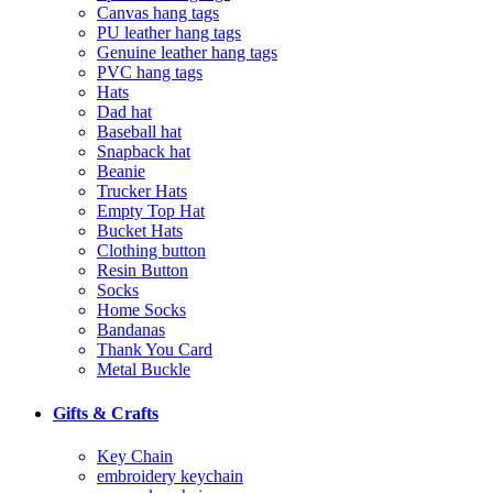
Canvas hang tags
PU leather hang tags
Genuine leather hang tags
PVC hang tags
Hats
Dad hat
Baseball hat
Snapback hat
Beanie
Trucker Hats
Empty Top Hat
Bucket Hats
Clothing button
Resin Button
Socks
Home Socks
Bandanas
Thank You Card
Metal Buckle
Gifts & Crafts
Key Chain
embroidery keychain