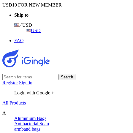
USD10 FOR NEW MEMBER
Ship to
⁄ USD
USD
FAQ
Register
Sign in
Login with Google +
All Products
A
Aluminium Bags
Antibacterial Soap
armband bags