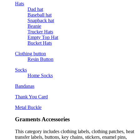
Hats
Dad hat
Baseball hat
Snapback hat
Beanie
Trucker Hats
Empty Top Hat
Bucket Hats
Clothing button
Resin Button
Socks
Home Socks
Bandanas
Thank You Card
Metal Buckle
Graments Accessories
This category includes clothing labels, clothing patches, heat
transfer labels, buttons, key chains, stickers, enamel pins,