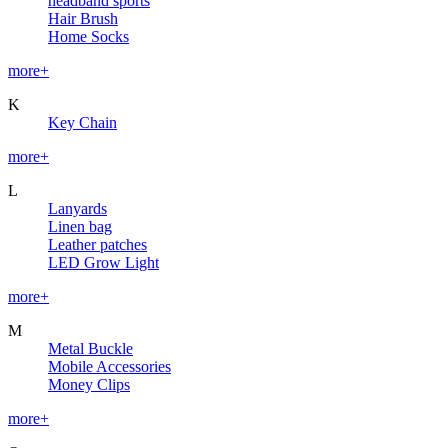
headband sports
Hair Brush
Home Socks
more+
K
Key Chain
more+
L
Lanyards
Linen bag
Leather patches
LED Grow Light
more+
M
Metal Buckle
Mobile Accessories
Money Clips
more+