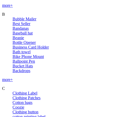
more+
B
Bubble Mailer
Best Seller
Bandanas
Baseball hat
Beanie
Bottle Opener
Business Card Holder
Bath towel
Bike Phone Mount
Ballpoint Pen
Bucket Hats
Backdrops
more+
C
Clothing Label
Clothing Patches
Cotton bags
Coozie
Clothing button
cotton printing label