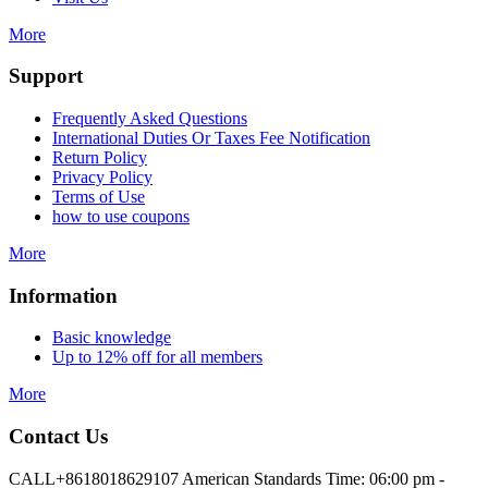
More
Support
Frequently Asked Questions
International Duties Or Taxes Fee Notification
Return Policy
Privacy Policy
Terms of Use
how to use coupons
More
Information
Basic knowledge
Up to 12% off for all members
More
Contact Us
CALL
+8618018629107 American Standards Time: 06:00 pm -