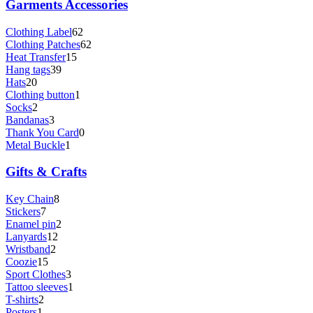
Garments Accessories
Clothing Label
62
Clothing Patches
62
Heat Transfer
15
Hang tags
39
Hats
20
Clothing button
1
Socks
2
Bandanas
3
Thank You Card
0
Metal Buckle
1
Gifts & Crafts
Key Chain
8
Stickers
7
Enamel pin
2
Lanyards
12
Wristband
2
Coozie
15
Sport Clothes
3
Tattoo sleeves
1
T-shirts
2
Posters
1