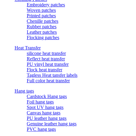
Embroidery patches
Woven patches
Printed patches
Chenille patches
Rubber patches
Leather patches
Flocking patches
Heat Transfer
silicone heat transfer
Reflect heat transfer
PU vinyl heat transfer
Flock heat transfer
Tagless Heat tansfer labels
Full color heat transfer
Hang tags
Cardstock Hang tags
Foil hang tags
Spot UV hang tags
Canvas hang tags
PU leather hang tags
Genuine leather hang tags
PVC hang tags