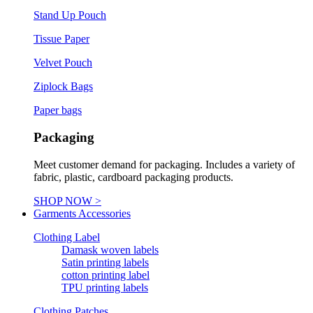
Stand Up Pouch
Tissue Paper
Velvet Pouch
Ziplock Bags
Paper bags
Packaging
Meet customer demand for packaging. Includes a variety of
fabric, plastic, cardboard packaging products.
SHOP NOW >
Garments Accessories
Clothing Label
Damask woven labels
Satin printing labels
cotton printing label
TPU printing labels
Clothing Patches