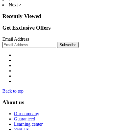
Next >
Recently Viewed
Get Exclusive Offers
Email Address
Back to top
About us
Our company
Guaranteed
Learning center
Visit Us