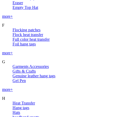
Eraser
Empty Top Hat
more+
F
Flocking patches
Flock heat transfer
Full color heat transfer
Foil hang tags
more+
G
Garments Accessories
Gifts & Crafts
Genuine leather hang tags
Gel Pen
more+
H
Heat Transfer
Hang tags
Hats