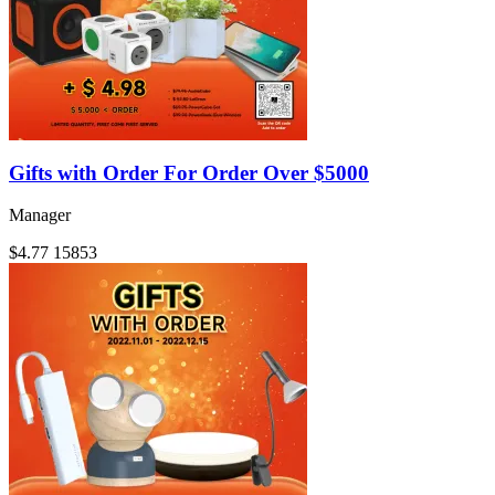
Gifts with Order For Order Over $5000
Manager
$4.77
15853