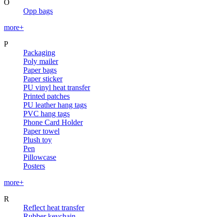
O
Opp bags
more+
P
Packaging
Poly mailer
Paper bags
Paper sticker
PU vinyl heat transfer
Printed patches
PU leather hang tags
PVC hang tags
Phone Card Holder
Paper towel
Plush toy
Pen
Pillowcase
Posters
more+
R
Reflect heat transfer
Rubber keychain