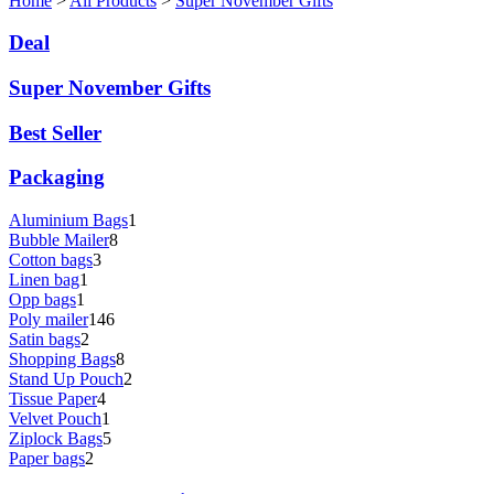
Home
>
All Products
>
Super November Gifts
Deal
Super November Gifts
Best Seller
Packaging
Aluminium Bags
1
Bubble Mailer
8
Cotton bags
3
Linen bag
1
Opp bags
1
Poly mailer
146
Satin bags
2
Shopping Bags
8
Stand Up Pouch
2
Tissue Paper
4
Velvet Pouch
1
Ziplock Bags
5
Paper bags
2