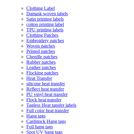
Clothing Label
Damask woven labels
Satin printing labels
cotton printing label
TPU printing labels
Clothing Patches
Embroidery patches
Woven patches
Printed patches
Chenille patches
Rubber patches
Leather patches
Flocking patches
Heat Transfer
silicone heat transfer
Reflect heat transfer
PU vinyl heat transfer
Flock heat transfer
Tagless Heat tansfer labels
Full color heat transfer
Hang tags
Cardstock Hang tags
Foil hang tags
Spot UV hang tags