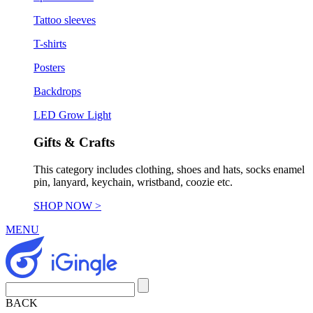
Tattoo sleeves
T-shirts
Posters
Backdrops
LED Grow Light
Gifts & Crafts
This category includes clothing, shoes and hats, socks enamel
pin, lanyard, keychain, wristband, coozie etc.
SHOP NOW >
MENU
BACK