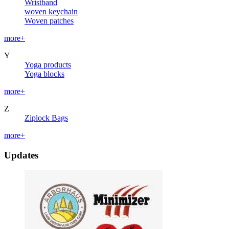
Wristband
woven keychain
Woven patches
more+
Y
Yoga products
Yoga blocks
more+
Z
Ziplock Bags
more+
Updates