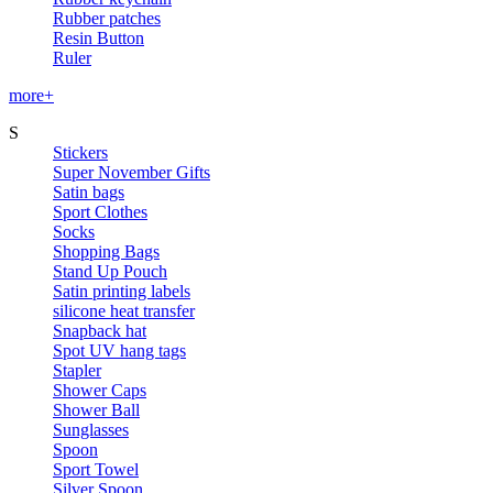
Rubber patches
Resin Button
Ruler
more+
S
Stickers
Super November Gifts
Satin bags
Sport Clothes
Socks
Shopping Bags
Stand Up Pouch
Satin printing labels
silicone heat transfer
Snapback hat
Spot UV hang tags
Stapler
Shower Caps
Shower Ball
Sunglasses
Spoon
Sport Towel
Silver Spoon