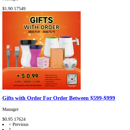
$1.90
17549
Gifts with Order For Order Between $599-$999
Manager
$0.95
17624
< Previous
1