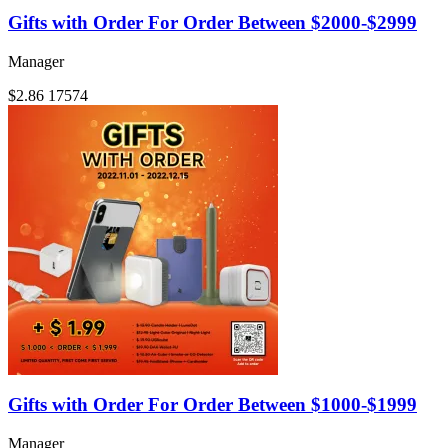
Gifts with Order For Order Between $2000-$2999
Manager
$2.86
17574
Gifts with Order For Order Between $1000-$1999
Manager