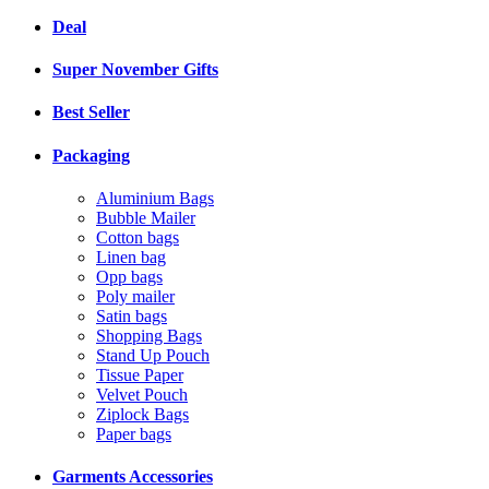
Deal
Super November Gifts
Best Seller
Packaging
Aluminium Bags
Bubble Mailer
Cotton bags
Linen bag
Opp bags
Poly mailer
Satin bags
Shopping Bags
Stand Up Pouch
Tissue Paper
Velvet Pouch
Ziplock Bags
Paper bags
Garments Accessories