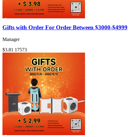
Gifts with Order For Order Between $3000-$4999
Manager
$3.81
17573