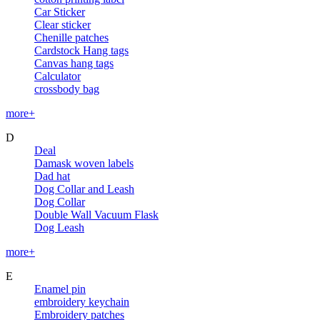
Car Sticker
Clear sticker
Chenille patches
Cardstock Hang tags
Canvas hang tags
Calculator
crossbody bag
more+
D
Deal
Damask woven labels
Dad hat
Dog Collar and Leash
Dog Collar
Double Wall Vacuum Flask
Dog Leash
more+
E
Enamel pin
embroidery keychain
Embroidery patches