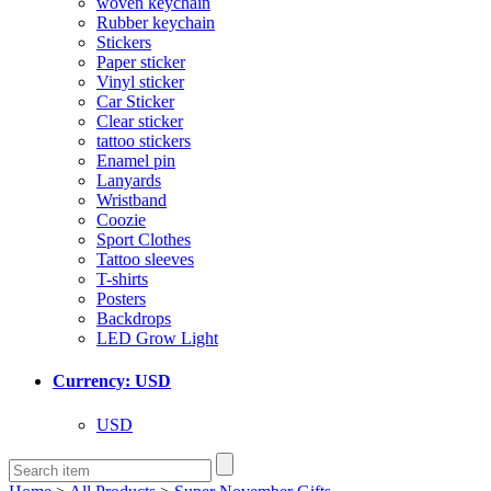
woven keychain
Rubber keychain
Stickers
Paper sticker
Vinyl sticker
Car Sticker
Clear sticker
tattoo stickers
Enamel pin
Lanyards
Wristband
Coozie
Sport Clothes
Tattoo sleeves
T-shirts
Posters
Backdrops
LED Grow Light
Currency: USD
USD