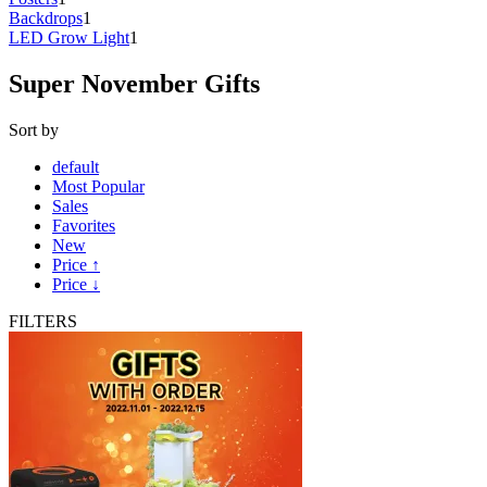
Backdrops
1
LED Grow Light
1
Super November Gifts
Sort by
default
Most Popular
Sales
Favorites
New
Price ↑
Price ↓
FILTERS