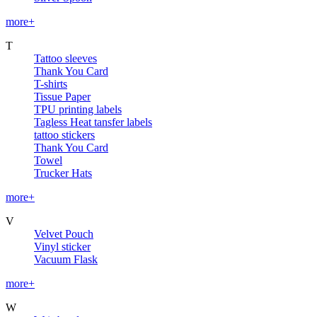
more+
T
Tattoo sleeves
Thank You Card
T-shirts
Tissue Paper
TPU printing labels
Tagless Heat tansfer labels
tattoo stickers
Thank You Card
Towel
Trucker Hats
more+
V
Velvet Pouch
Vinyl sticker
Vacuum Flask
more+
W