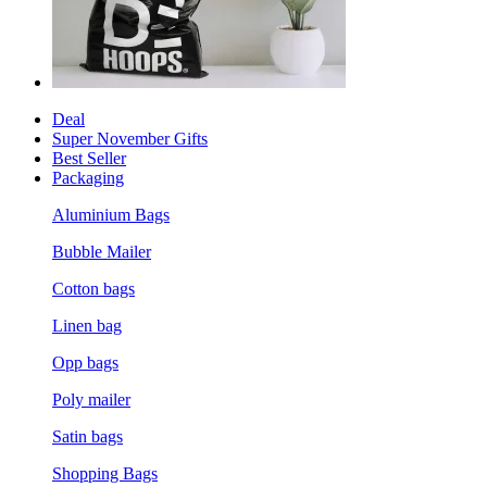
Deal
Super November Gifts
Best Seller
Packaging
Aluminium Bags
Bubble Mailer
Cotton bags
Linen bag
Opp bags
Poly mailer
Satin bags
Shopping Bags