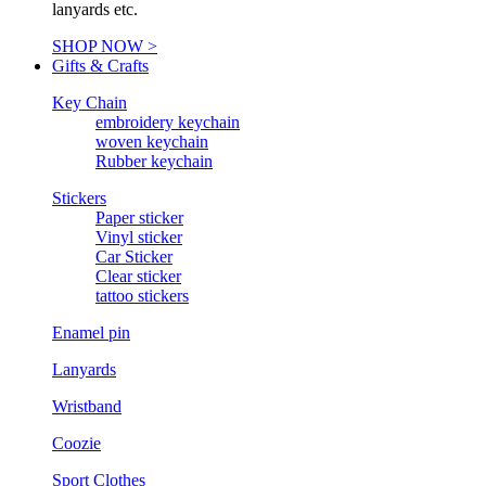
lanyards etc.
SHOP NOW >
Gifts & Crafts
Key Chain
embroidery keychain
woven keychain
Rubber keychain
Stickers
Paper sticker
Vinyl sticker
Car Sticker
Clear sticker
tattoo stickers
Enamel pin
Lanyards
Wristband
Coozie
Sport Clothes