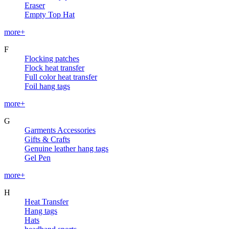
Eraser
Empty Top Hat
more+
F
Flocking patches
Flock heat transfer
Full color heat transfer
Foil hang tags
more+
G
Garments Accessories
Gifts & Crafts
Genuine leather hang tags
Gel Pen
more+
H
Heat Transfer
Hang tags
Hats