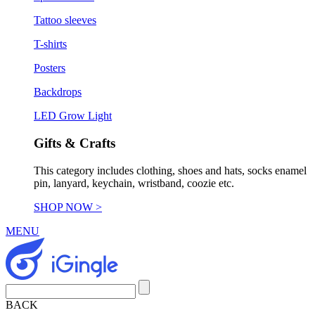
Tattoo sleeves
T-shirts
Posters
Backdrops
LED Grow Light
Gifts & Crafts
This category includes clothing, shoes and hats, socks enamel
pin, lanyard, keychain, wristband, coozie etc.
SHOP NOW >
MENU
BACK