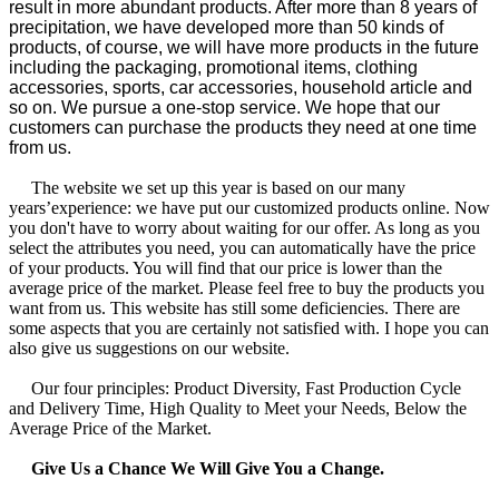
result in more abundant products. After more than 8 years of
precipitation, we have developed more than 50 kinds of
products, of course, we will have more products in the future
including the packaging, promotional items, clothing
accessories, sports, car accessories, household article and
so on. We pursue a one-stop service. We hope that our
customers can purchase the products they need at one time
from us.
The website we set up this year is based on our many
years’experience: we have put our customized products online. Now
you don't have to worry about waiting for our offer. As long as you
select the attributes you need, you can automatically have the price
of your products. You will find that our price is lower than the
average price of the market. Please feel free to buy the products you
want from us. This website has still some deficiencies. There are
some aspects that you are certainly not satisfied with. I hope you can
also give us suggestions on our website.
Our four principles: Product Diversity, Fast Production Cycle
and Delivery Time, High Quality to Meet your Needs, Below the
Average Price of the Market.
Give Us a Chance We Will Give You a Change.