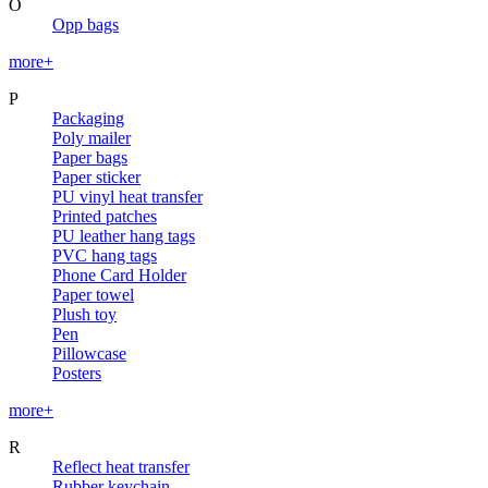
O
Opp bags
more+
P
Packaging
Poly mailer
Paper bags
Paper sticker
PU vinyl heat transfer
Printed patches
PU leather hang tags
PVC hang tags
Phone Card Holder
Paper towel
Plush toy
Pen
Pillowcase
Posters
more+
R
Reflect heat transfer
Rubber keychain