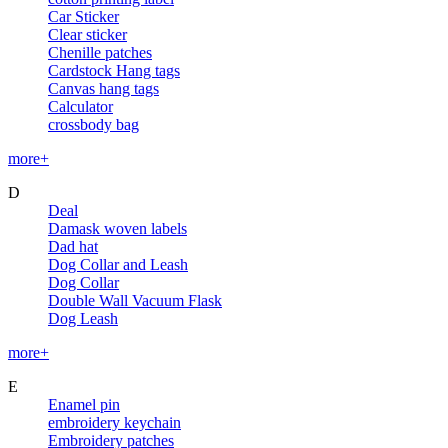
Car Sticker
Clear sticker
Chenille patches
Cardstock Hang tags
Canvas hang tags
Calculator
crossbody bag
more+
D
Deal
Damask woven labels
Dad hat
Dog Collar and Leash
Dog Collar
Double Wall Vacuum Flask
Dog Leash
more+
E
Enamel pin
embroidery keychain
Embroidery patches