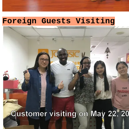
Foreign Guests Visiting