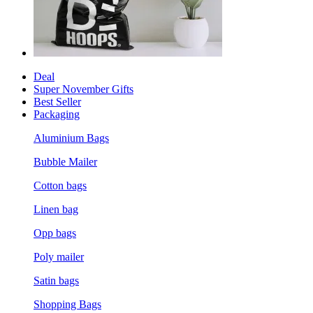
Deal
Super November Gifts
Best Seller
Packaging
Aluminium Bags
Bubble Mailer
Cotton bags
Linen bag
Opp bags
Poly mailer
Satin bags
Shopping Bags