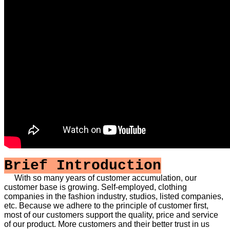
Brief Introduction
With so many years of customer accumulation, our
customer base is growing. Self-employed, clothing
companies in the fashion industry, studios, listed companies,
etc. Because we adhere to the principle of customer first,
most of our customers support the quality, price and service
of our product. More customers and their better trust in us