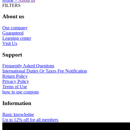
Home >
About us
FILTERS
About us
Our company
Guaranteed
Learning center
Visit Us
Support
Frequently Asked Questions
International Duties Or Taxes Fee Notification
Return Policy
Privacy Policy
Terms of Use
how to use coupons
Information
Basic knowledge
Up to 12% off for all members