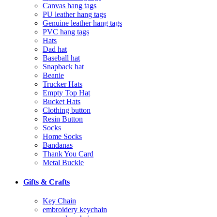
Canvas hang tags
PU leather hang tags
Genuine leather hang tags
PVC hang tags
Hats
Dad hat
Baseball hat
Snapback hat
Beanie
Trucker Hats
Empty Top Hat
Bucket Hats
Clothing button
Resin Button
Socks
Home Socks
Bandanas
Thank You Card
Metal Buckle
Gifts & Crafts
Key Chain
embroidery keychain