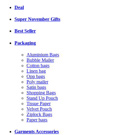
Deal
Super November Gifts
Best Seller
Packaging
Aluminium Bags
Bubble Mailer
Cotton bags
Linen bag
Opp bags
Poly mailer
Satin bags
Shopping Bags
Stand Up Pouch
Tissue Paper
Velvet Pouch
Ziplock Bags
Paper bags
Garments Accessories