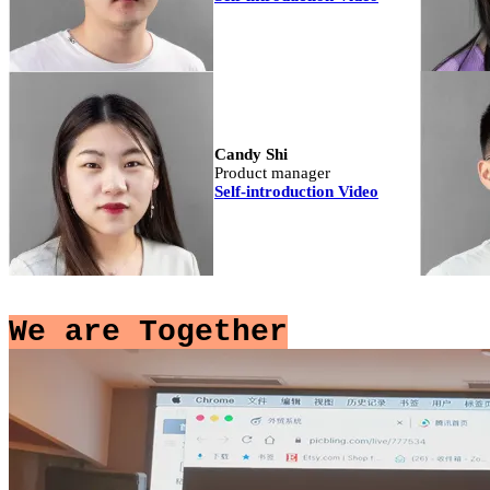
Candy Shi
Product manager
Self-introduction Video
We are Together