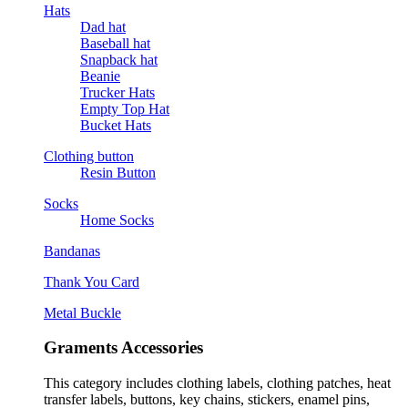
Hats
Dad hat
Baseball hat
Snapback hat
Beanie
Trucker Hats
Empty Top Hat
Bucket Hats
Clothing button
Resin Button
Socks
Home Socks
Bandanas
Thank You Card
Metal Buckle
Graments Accessories
This category includes clothing labels, clothing patches, heat
transfer labels, buttons, key chains, stickers, enamel pins,