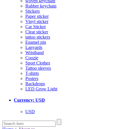
woven keychain
Rubber keychain
Stickers
Paper sticker
Vinyl sticker
Car Sticker
Clear sticker
tattoo stickers
Enamel pin
Lanyards
Wristband
Coozie
Sport Clothes
Tattoo sleeves
T-shirts
Posters
Backdrops
LED Grow Light
Currency: USD
USD