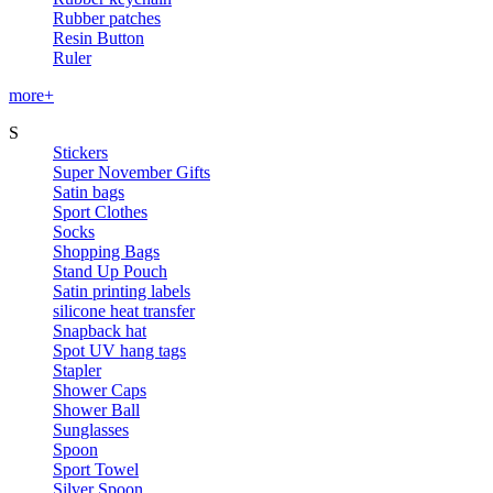
Rubber patches
Resin Button
Ruler
more+
S
Stickers
Super November Gifts
Satin bags
Sport Clothes
Socks
Shopping Bags
Stand Up Pouch
Satin printing labels
silicone heat transfer
Snapback hat
Spot UV hang tags
Stapler
Shower Caps
Shower Ball
Sunglasses
Spoon
Sport Towel
Silver Spoon