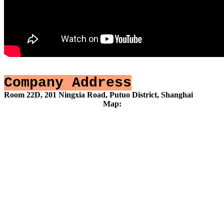
Company Address
Room 22D, 201 Ningxia Road, Putuo District, Shanghai
Map: