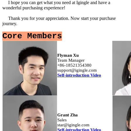
I hope you can get what you need at Igingle and have a
wonderful purchasing experience!
Thank you for your appreciation. Now start your purchase
journey.
Core Members
Flyman Xu
Team Manager
+86-18521354380
support@igingle.com
Self-introduction Video
Grant Zha
Sales
star@igingle.com
Self-introduction Video