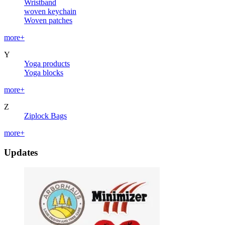
Wristband
woven keychain
Woven patches
more+
Y
Yoga products
Yoga blocks
more+
Z
Ziplock Bags
more+
Updates