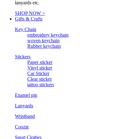
lanyards etc.
SHOP NOW >
Gifts & Crafts
Key Chain
embroidery keychain
woven keychain
Rubber keychain
Stickers
Paper sticker
Vinyl sticker
Car Sticker
Clear sticker
tattoo stickers
Enamel pin
Lanyards
Wristband
Coozie
Sport Clothes