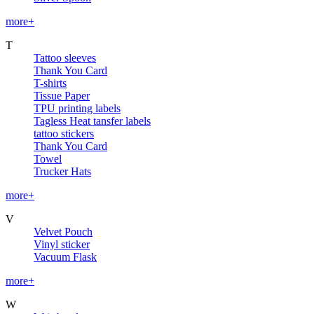
more+
T
Tattoo sleeves
Thank You Card
T-shirts
Tissue Paper
TPU printing labels
Tagless Heat tansfer labels
tattoo stickers
Thank You Card
Towel
Trucker Hats
more+
V
Velvet Pouch
Vinyl sticker
Vacuum Flask
more+
W