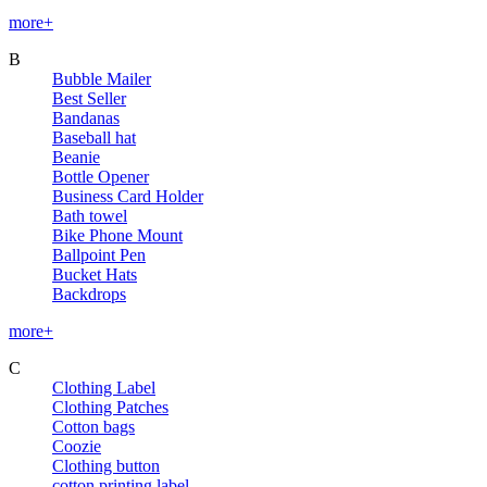
more+
B
Bubble Mailer
Best Seller
Bandanas
Baseball hat
Beanie
Bottle Opener
Business Card Holder
Bath towel
Bike Phone Mount
Ballpoint Pen
Bucket Hats
Backdrops
more+
C
Clothing Label
Clothing Patches
Cotton bags
Coozie
Clothing button
cotton printing label