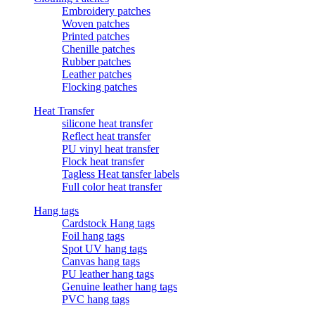
Embroidery patches
Woven patches
Printed patches
Chenille patches
Rubber patches
Leather patches
Flocking patches
Heat Transfer
silicone heat transfer
Reflect heat transfer
PU vinyl heat transfer
Flock heat transfer
Tagless Heat tansfer labels
Full color heat transfer
Hang tags
Cardstock Hang tags
Foil hang tags
Spot UV hang tags
Canvas hang tags
PU leather hang tags
Genuine leather hang tags
PVC hang tags