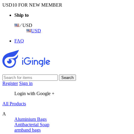
USD10 FOR NEW MEMBER
Ship to
⁄ USD
USD
FAQ
Register
Sign in
Login with Google +
All Products
A
Aluminium Bags
Antibacterial Soap
armband bags