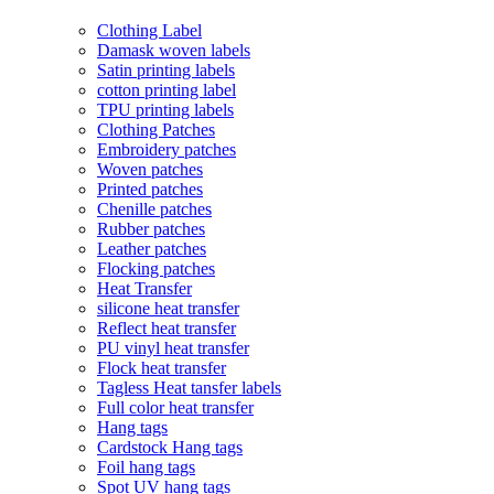
Clothing Label
Damask woven labels
Satin printing labels
cotton printing label
TPU printing labels
Clothing Patches
Embroidery patches
Woven patches
Printed patches
Chenille patches
Rubber patches
Leather patches
Flocking patches
Heat Transfer
silicone heat transfer
Reflect heat transfer
PU vinyl heat transfer
Flock heat transfer
Tagless Heat tansfer labels
Full color heat transfer
Hang tags
Cardstock Hang tags
Foil hang tags
Spot UV hang tags