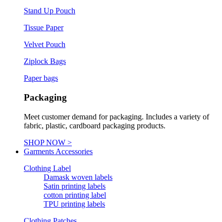
Stand Up Pouch
Tissue Paper
Velvet Pouch
Ziplock Bags
Paper bags
Packaging
Meet customer demand for packaging. Includes a variety of
fabric, plastic, cardboard packaging products.
SHOP NOW >
Garments Accessories
Clothing Label
Damask woven labels
Satin printing labels
cotton printing label
TPU printing labels
Clothing Patches