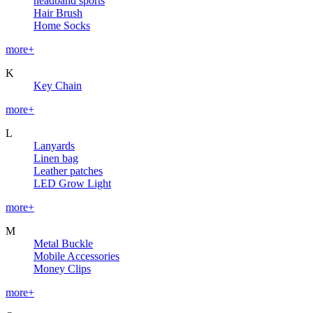
headband sports
Hair Brush
Home Socks
more+
K
Key Chain
more+
L
Lanyards
Linen bag
Leather patches
LED Grow Light
more+
M
Metal Buckle
Mobile Accessories
Money Clips
more+