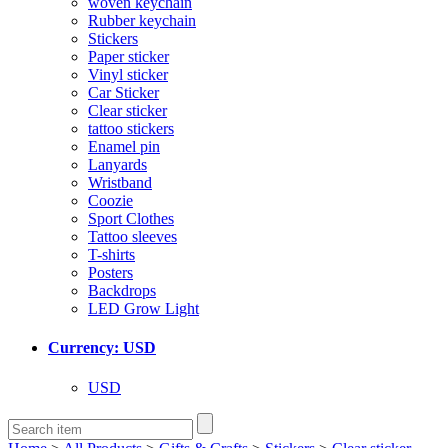
woven keychain
Rubber keychain
Stickers
Paper sticker
Vinyl sticker
Car Sticker
Clear sticker
tattoo stickers
Enamel pin
Lanyards
Wristband
Coozie
Sport Clothes
Tattoo sleeves
T-shirts
Posters
Backdrops
LED Grow Light
Currency: USD
USD