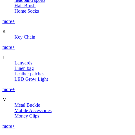
headband sports
Hair Brush
Home Socks
more+
K
Key Chain
more+
L
Lanyards
Linen bag
Leather patches
LED Grow Light
more+
M
Metal Buckle
Mobile Accessories
Money Clips
more+