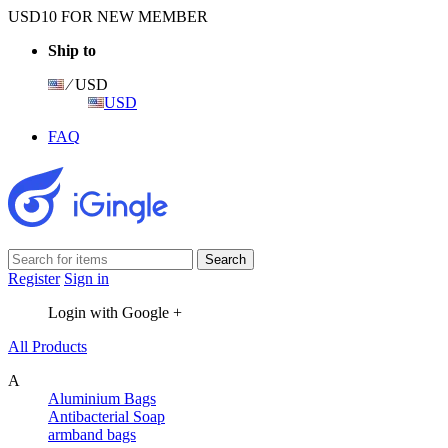
USD10 FOR NEW MEMBER
Ship to
⁄ USD
USD
FAQ
Register
Sign in
Login with Google +
All Products
A
Aluminium Bags
Antibacterial Soap
armband bags