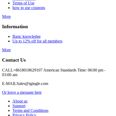
Terms of Use
how to use coupons
More
Information
Basic knowledge
Up to 12% off for all members
More
Contact Us
CALL
+8618018629107 American Standards Time: 06:00 pm -
03:00 am
E-MAIL
Sales@igingle.com
Or leave a message here
About us
Support
Terms and Conditions
Privacy Policy