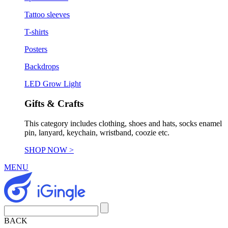
Tattoo sleeves
T-shirts
Posters
Backdrops
LED Grow Light
Gifts & Crafts
This category includes clothing, shoes and hats, socks enamel
pin, lanyard, keychain, wristband, coozie etc.
SHOP NOW >
MENU
BACK