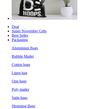
Deal
Super November Gifts
Best Seller
Packaging
Aluminium Bags
Bubble Mailer
Cotton bags
Linen bag
Opp bags
Poly mailer
Satin bags
Shopping Bags