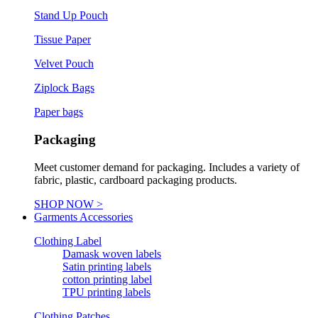
Stand Up Pouch
Tissue Paper
Velvet Pouch
Ziplock Bags
Paper bags
Packaging
Meet customer demand for packaging. Includes a variety of
fabric, plastic, cardboard packaging products.
SHOP NOW >
Garments Accessories
Clothing Label
Damask woven labels
Satin printing labels
cotton printing label
TPU printing labels
Clothing Patches