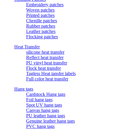
Embroidery patches
Woven patches
Printed patches
Chenille patches
Rubber patches
Leather patches
Flocking patches
Heat Transfer
silicone heat transfer
Reflect heat transfer
PU vinyl heat transfer
Flock heat transfer
Tagless Heat tansfer labels
Full color heat transfer
Hang tags
Cardstock Hang tags
Foil hang tags
Spot UV hang tags
Canvas hang tags
PU leather hang tags
Genuine leather hang tags
PVC hang tags