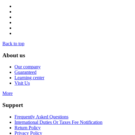
Back to top
About us
Our company
Guaranteed
Learning center
Visit Us
More
Support
Frequently Asked Questions
International Duties Or Taxes Fee Notification
Return Policy
Privacy Policy