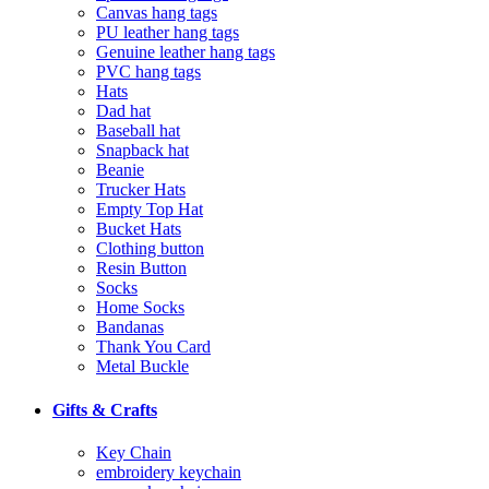
Canvas hang tags
PU leather hang tags
Genuine leather hang tags
PVC hang tags
Hats
Dad hat
Baseball hat
Snapback hat
Beanie
Trucker Hats
Empty Top Hat
Bucket Hats
Clothing button
Resin Button
Socks
Home Socks
Bandanas
Thank You Card
Metal Buckle
Gifts & Crafts
Key Chain
embroidery keychain