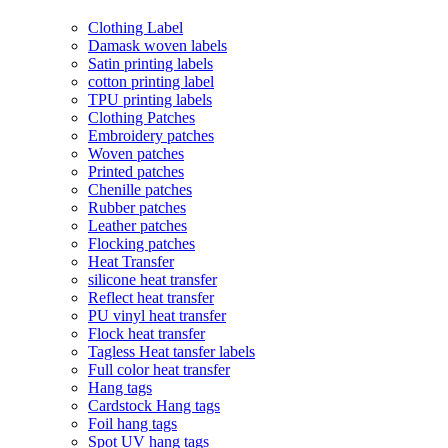
Clothing Label
Damask woven labels
Satin printing labels
cotton printing label
TPU printing labels
Clothing Patches
Embroidery patches
Woven patches
Printed patches
Chenille patches
Rubber patches
Leather patches
Flocking patches
Heat Transfer
silicone heat transfer
Reflect heat transfer
PU vinyl heat transfer
Flock heat transfer
Tagless Heat tansfer labels
Full color heat transfer
Hang tags
Cardstock Hang tags
Foil hang tags
Spot UV hang tags