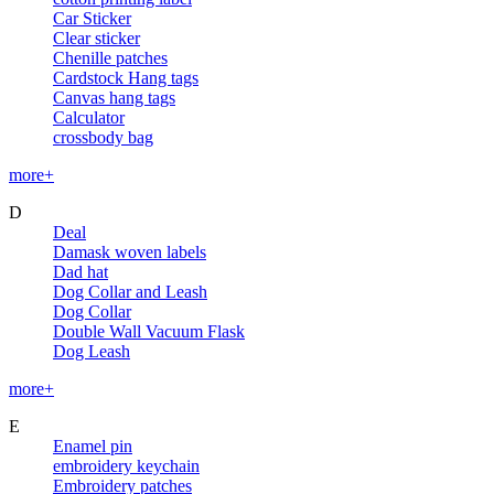
Car Sticker
Clear sticker
Chenille patches
Cardstock Hang tags
Canvas hang tags
Calculator
crossbody bag
more+
D
Deal
Damask woven labels
Dad hat
Dog Collar and Leash
Dog Collar
Double Wall Vacuum Flask
Dog Leash
more+
E
Enamel pin
embroidery keychain
Embroidery patches