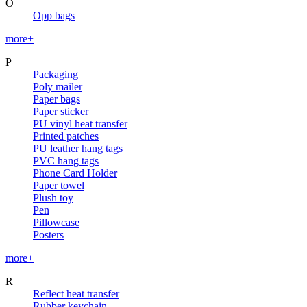
O
Opp bags
more+
P
Packaging
Poly mailer
Paper bags
Paper sticker
PU vinyl heat transfer
Printed patches
PU leather hang tags
PVC hang tags
Phone Card Holder
Paper towel
Plush toy
Pen
Pillowcase
Posters
more+
R
Reflect heat transfer
Rubber keychain