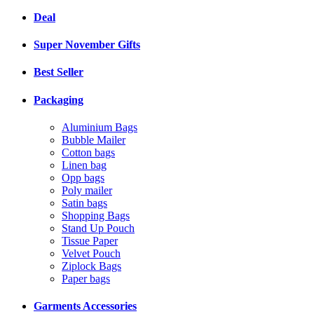
Deal
Super November Gifts
Best Seller
Packaging
Aluminium Bags
Bubble Mailer
Cotton bags
Linen bag
Opp bags
Poly mailer
Satin bags
Shopping Bags
Stand Up Pouch
Tissue Paper
Velvet Pouch
Ziplock Bags
Paper bags
Garments Accessories