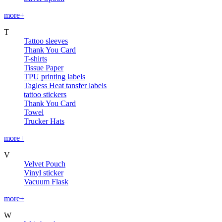
more+
T
Tattoo sleeves
Thank You Card
T-shirts
Tissue Paper
TPU printing labels
Tagless Heat tansfer labels
tattoo stickers
Thank You Card
Towel
Trucker Hats
more+
V
Velvet Pouch
Vinyl sticker
Vacuum Flask
more+
W