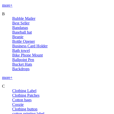
more+
B
Bubble Mailer
Best Seller
Bandanas
Baseball hat
Beanie
Bottle Opener
Business Card Holder
Bath towel
Bike Phone Mount
Ballpoint Pen
Bucket Hats
Backdrops
more+
C
Clothing Label
Clothing Patches
Cotton bags
Coozie
Clothing button
cotton printing label