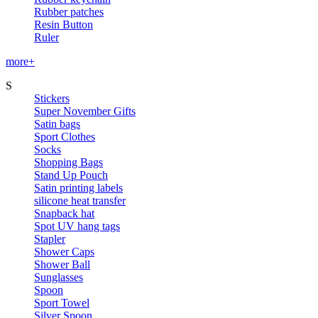
Rubber patches
Resin Button
Ruler
more+
S
Stickers
Super November Gifts
Satin bags
Sport Clothes
Socks
Shopping Bags
Stand Up Pouch
Satin printing labels
silicone heat transfer
Snapback hat
Spot UV hang tags
Stapler
Shower Caps
Shower Ball
Sunglasses
Spoon
Sport Towel
Silver Spoon