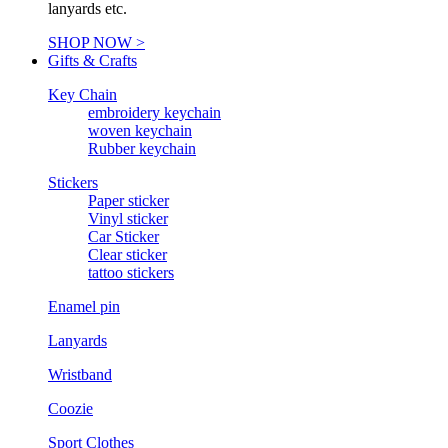
lanyards etc.
SHOP NOW >
Gifts & Crafts
Key Chain
embroidery keychain
woven keychain
Rubber keychain
Stickers
Paper sticker
Vinyl sticker
Car Sticker
Clear sticker
tattoo stickers
Enamel pin
Lanyards
Wristband
Coozie
Sport Clothes