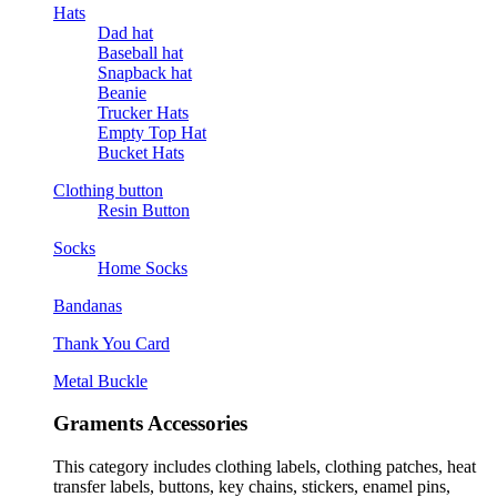
Hats
Dad hat
Baseball hat
Snapback hat
Beanie
Trucker Hats
Empty Top Hat
Bucket Hats
Clothing button
Resin Button
Socks
Home Socks
Bandanas
Thank You Card
Metal Buckle
Graments Accessories
This category includes clothing labels, clothing patches, heat
transfer labels, buttons, key chains, stickers, enamel pins,