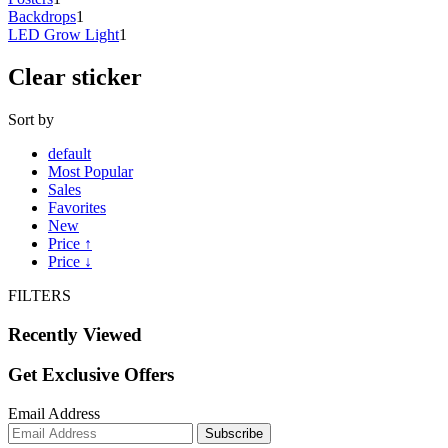
Backdrops
1
LED Grow Light
1
Clear sticker
Sort by
default
Most Popular
Sales
Favorites
New
Price ↑
Price ↓
FILTERS
Recently Viewed
Get Exclusive Offers
Email Address