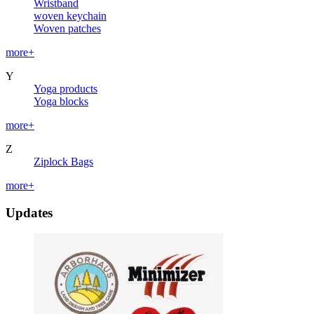
Wristband
woven keychain
Woven patches
more+
Y
Yoga products
Yoga blocks
more+
Z
Ziplock Bags
more+
Updates