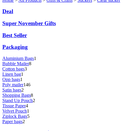
Home
>
All Products
>
Gifts & Crafts
>
Stickers
>
Clear sticker
Deal
Super November Gifts
Best Seller
Packaging
Aluminium Bags
1
Bubble Mailer
8
Cotton bags
3
Linen bag
1
Opp bags
1
Poly mailer
146
Satin bags
2
Shopping Bags
8
Stand Up Pouch
2
Tissue Paper
4
Velvet Pouch
1
Ziplock Bags
5
Paper bags
2