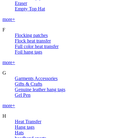
Eraser
Empty Top Hat
more+
F
Flocking patches
Flock heat transfer
Full color heat transfer
Foil hang tags
more+
G
Garments Accessories
Gifts & Crafts
Genuine leather hang tags
Gel Pen
more+
H
Heat Transfer
Hang tags
Hats