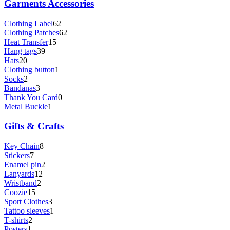
Garments Accessories
Clothing Label
62
Clothing Patches
62
Heat Transfer
15
Hang tags
39
Hats
20
Clothing button
1
Socks
2
Bandanas
3
Thank You Card
0
Metal Buckle
1
Gifts & Crafts
Key Chain
8
Stickers
7
Enamel pin
2
Lanyards
12
Wristband
2
Coozie
15
Sport Clothes
3
Tattoo sleeves
1
T-shirts
2
Posters
1