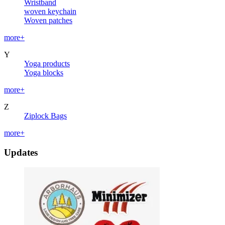
Wristband
woven keychain
Woven patches
more+
Y
Yoga products
Yoga blocks
more+
Z
Ziplock Bags
more+
Updates