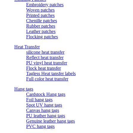
Embroidery patches
Woven patches
Printed patches
Chenille patches
Rubber patches
Leather patches
Flocking patches
Heat Transfer
silicone heat transfer
Reflect heat transfer
PU vinyl heat transfer
Flock heat transfer
Tagless Heat tansfer labels
Full color heat transfer
Hang tags
Cardstock Hang tags
Foil hang tags
Spot UV hang tags
Canvas hang tags
PU leather hang tags
Genuine leather hang tags
PVC hang tags