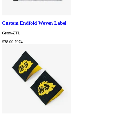
Custom Endfold Woven Label
Grant-ZTL
$38.00
7074