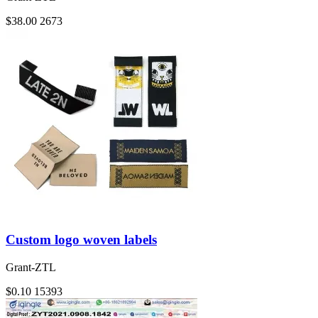
$38.00
2673
Custom logo woven labels
Grant-ZTL
$0.10
15393