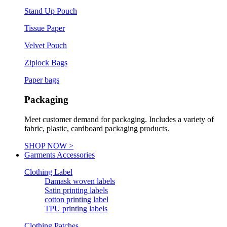
Stand Up Pouch
Tissue Paper
Velvet Pouch
Ziplock Bags
Paper bags
Packaging
Meet customer demand for packaging. Includes a variety of
fabric, plastic, cardboard packaging products.
SHOP NOW >
Garments Accessories
Clothing Label
Damask woven labels
Satin printing labels
cotton printing label
TPU printing labels
Clothing Patches