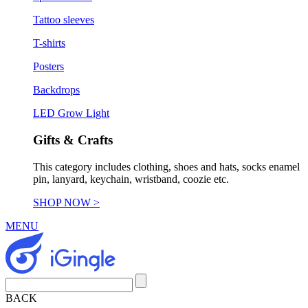
Tattoo sleeves
T-shirts
Posters
Backdrops
LED Grow Light
Gifts & Crafts
This category includes clothing, shoes and hats, socks enamel
pin, lanyard, keychain, wristband, coozie etc.
SHOP NOW >
MENU
BACK