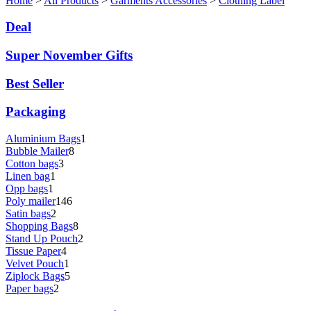
Home
>
All Products
>
Garments Accessories
>
Clothing Label
Deal
Super November Gifts
Best Seller
Packaging
Aluminium Bags
1
Bubble Mailer
8
Cotton bags
3
Linen bag
1
Opp bags
1
Poly mailer
146
Satin bags
2
Shopping Bags
8
Stand Up Pouch
2
Tissue Paper
4
Velvet Pouch
1
Ziplock Bags
5
Paper bags
2