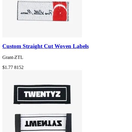
Custom Straight Cut Woven Labels
Grant-ZTL
$1.77
8152