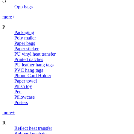
O
Opp bags
more+
P
Packaging
Poly mailer
Paper bags
Paper sticker
PU vinyl heat transfer
Printed patches
PU leather hang tags
PVC hang tags
Phone Card Holder
Paper towel
Plush toy
Pen
Pillowcase
Posters
more+
R
Reflect heat transfer
Rubber keychain