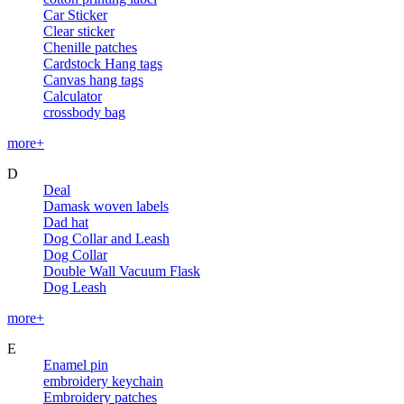
Car Sticker
Clear sticker
Chenille patches
Cardstock Hang tags
Canvas hang tags
Calculator
crossbody bag
more+
D
Deal
Damask woven labels
Dad hat
Dog Collar and Leash
Dog Collar
Double Wall Vacuum Flask
Dog Leash
more+
E
Enamel pin
embroidery keychain
Embroidery patches