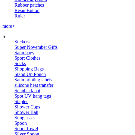
Rubber patches
Resin Button
Ruler
more+
S
Stickers
Super November Gifts
Satin bags
Sport Clothes
Socks
Shopping Bags
Stand Up Pouch
Satin printing labels
silicone heat transfer
Snapback hat
Spot UV hang tags
Stapler
Shower Caps
Shower Ball
Sunglasses
Spoon
Sport Towel
Silver Spoon