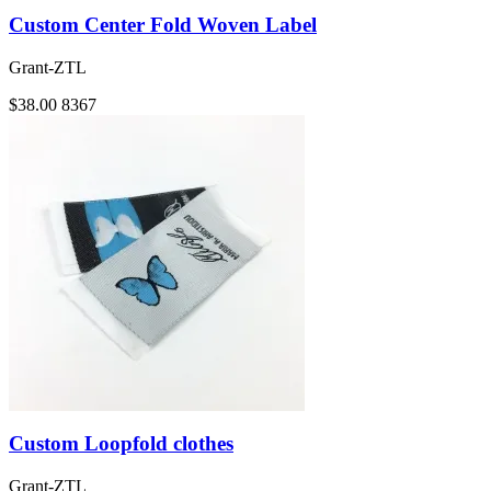
Custom Center Fold Woven Label
Grant-ZTL
$38.00
8367
Custom Loopfold clothes
Grant-ZTL