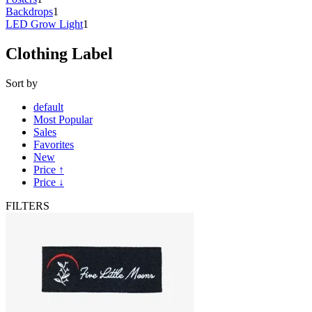
Backdrops
1
LED Grow Light
1
Clothing Label
Sort by
default
Most Popular
Sales
Favorites
New
Price ↑
Price ↓
FILTERS