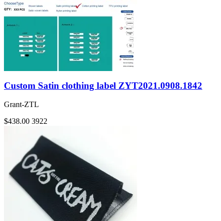
Custom Satin clothing label ZYT2021.0908.1842
Grant-ZTL
$438.00
3922