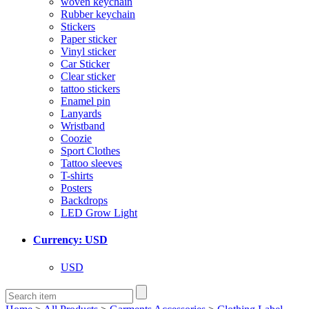
woven keychain
Rubber keychain
Stickers
Paper sticker
Vinyl sticker
Car Sticker
Clear sticker
tattoo stickers
Enamel pin
Lanyards
Wristband
Coozie
Sport Clothes
Tattoo sleeves
T-shirts
Posters
Backdrops
LED Grow Light
Currency: USD
USD