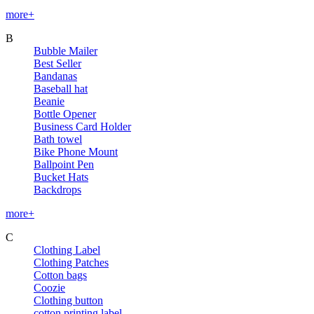
more+
B
Bubble Mailer
Best Seller
Bandanas
Baseball hat
Beanie
Bottle Opener
Business Card Holder
Bath towel
Bike Phone Mount
Ballpoint Pen
Bucket Hats
Backdrops
more+
C
Clothing Label
Clothing Patches
Cotton bags
Coozie
Clothing button
cotton printing label