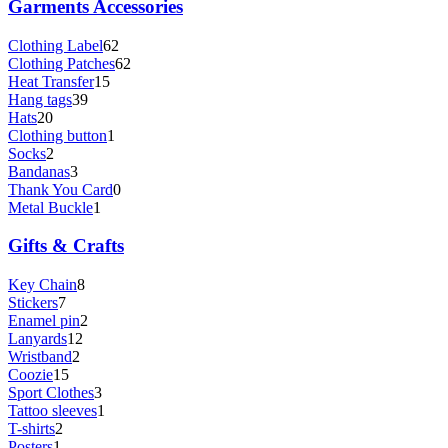
Garments Accessories
Clothing Label
62
Clothing Patches
62
Heat Transfer
15
Hang tags
39
Hats
20
Clothing button
1
Socks
2
Bandanas
3
Thank You Card
0
Metal Buckle
1
Gifts & Crafts
Key Chain
8
Stickers
7
Enamel pin
2
Lanyards
12
Wristband
2
Coozie
15
Sport Clothes
3
Tattoo sleeves
1
T-shirts
2
Posters
1