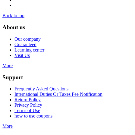
Back to top
About us
Our company
Guaranteed
Learning center
Visit Us
More
Support
Frequently Asked Questions
International Duties Or Taxes Fee Notification
Return Policy
Privacy Policy
Terms of Use
how to use coupons
More