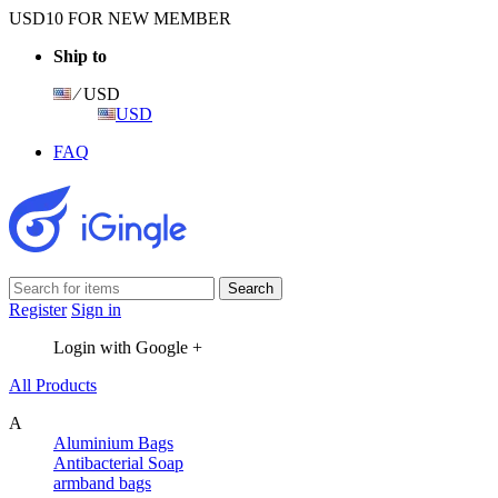
USD10 FOR NEW MEMBER
Ship to
⁄ USD
USD
FAQ
Register
Sign in
Login with Google +
All Products
A
Aluminium Bags
Antibacterial Soap
armband bags