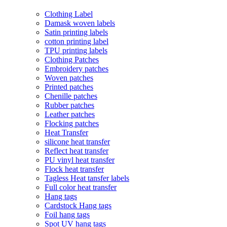
Clothing Label
Damask woven labels
Satin printing labels
cotton printing label
TPU printing labels
Clothing Patches
Embroidery patches
Woven patches
Printed patches
Chenille patches
Rubber patches
Leather patches
Flocking patches
Heat Transfer
silicone heat transfer
Reflect heat transfer
PU vinyl heat transfer
Flock heat transfer
Tagless Heat tansfer labels
Full color heat transfer
Hang tags
Cardstock Hang tags
Foil hang tags
Spot UV hang tags