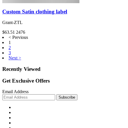
Custom Satin clothing label
Grant-ZTL
$63.51
2476
< Previous
1
2
3
Next >
Recently Viewed
Get Exclusive Offers
Email Address