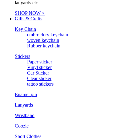
lanyards etc.
SHOP NOW >
Gifts & Crafts
Key Chain
embroidery keychain
woven keychain
Rubber keychain
Stickers
Paper sticker
Vinyl sticker
Car Sticker
Clear sticker
tattoo stickers
Enamel pin
Lanyards
Wristband
Coozie
Sport Clothes