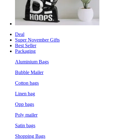
Deal
Super November Gifts
Best Seller
Packaging
Aluminium Bags
Bubble Mailer
Cotton bags
Linen bag
Opp bags
Poly mailer
Satin bags
Shopping Bags