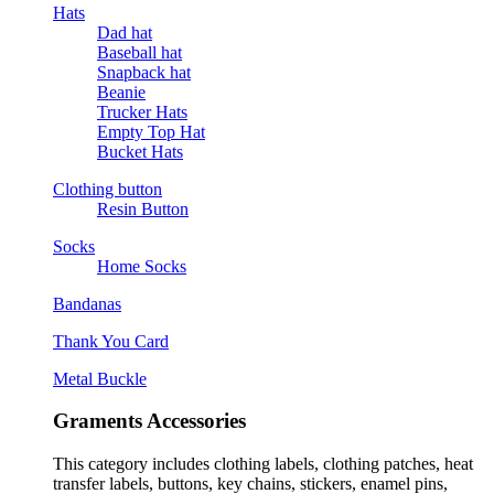
Hats
Dad hat
Baseball hat
Snapback hat
Beanie
Trucker Hats
Empty Top Hat
Bucket Hats
Clothing button
Resin Button
Socks
Home Socks
Bandanas
Thank You Card
Metal Buckle
Graments Accessories
This category includes clothing labels, clothing patches, heat
transfer labels, buttons, key chains, stickers, enamel pins,