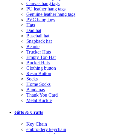
Canvas hang tags
PU leather hang tags
Genuine leather hang tags
PVC hang tags
Hats
Dad hat
Baseball hat
Snapback hat
Beanie
Trucker Hats
Empty Top Hat
Bucket Hats
Clothing button
Resin Button
Socks
Home Socks
Bandanas
Thank You Card
Metal Buckle
Gifts & Crafts
Key Chain
embroidery keychain