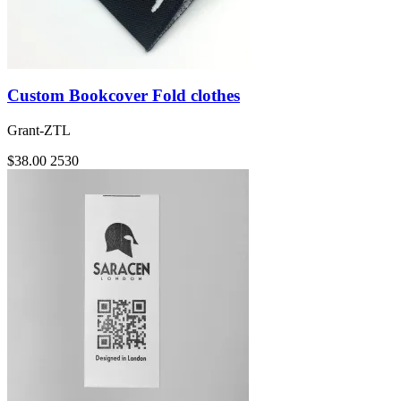
Custom Bookcover Fold clothes
Grant-ZTL
$38.00
2530