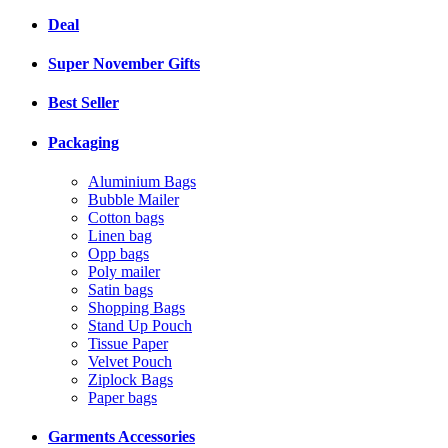
Deal
Super November Gifts
Best Seller
Packaging
Aluminium Bags
Bubble Mailer
Cotton bags
Linen bag
Opp bags
Poly mailer
Satin bags
Shopping Bags
Stand Up Pouch
Tissue Paper
Velvet Pouch
Ziplock Bags
Paper bags
Garments Accessories