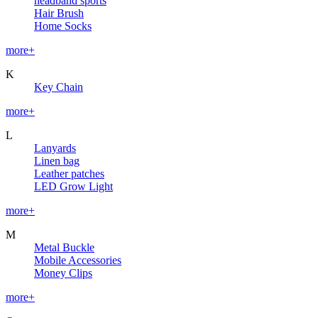
headband sports
Hair Brush
Home Socks
more+
K
Key Chain
more+
L
Lanyards
Linen bag
Leather patches
LED Grow Light
more+
M
Metal Buckle
Mobile Accessories
Money Clips
more+