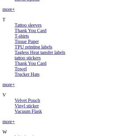
more+
T
Tattoo sleeves
Thank You Card
T-shirts
Tissue Paper
TPU printing labels
Tagless Heat tansfer labels
tattoo stickers
Thank You Card
Towel
Trucker Hats
more+
V
Velvet Pouch
Vinyl sticker
Vacuum Flask
more+
W