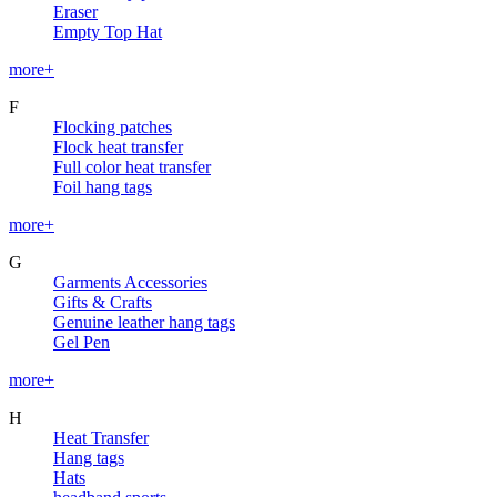
Eraser
Empty Top Hat
more+
F
Flocking patches
Flock heat transfer
Full color heat transfer
Foil hang tags
more+
G
Garments Accessories
Gifts & Crafts
Genuine leather hang tags
Gel Pen
more+
H
Heat Transfer
Hang tags
Hats