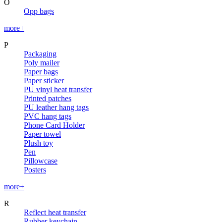
O
Opp bags
more+
P
Packaging
Poly mailer
Paper bags
Paper sticker
PU vinyl heat transfer
Printed patches
PU leather hang tags
PVC hang tags
Phone Card Holder
Paper towel
Plush toy
Pen
Pillowcase
Posters
more+
R
Reflect heat transfer
Rubber keychain