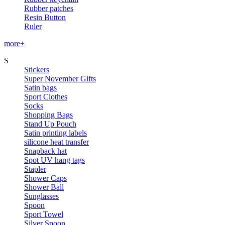
Rubber patches
Resin Button
Ruler
more+
S
Stickers
Super November Gifts
Satin bags
Sport Clothes
Socks
Shopping Bags
Stand Up Pouch
Satin printing labels
silicone heat transfer
Snapback hat
Spot UV hang tags
Stapler
Shower Caps
Shower Ball
Sunglasses
Spoon
Sport Towel
Silver Spoon