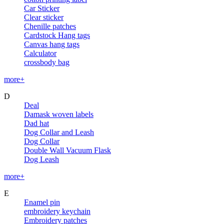
Car Sticker
Clear sticker
Chenille patches
Cardstock Hang tags
Canvas hang tags
Calculator
crossbody bag
more+
D
Deal
Damask woven labels
Dad hat
Dog Collar and Leash
Dog Collar
Double Wall Vacuum Flask
Dog Leash
more+
E
Enamel pin
embroidery keychain
Embroidery patches