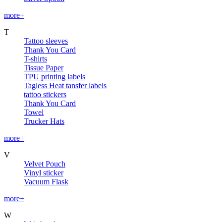
more+
T
Tattoo sleeves
Thank You Card
T-shirts
Tissue Paper
TPU printing labels
Tagless Heat tansfer labels
tattoo stickers
Thank You Card
Towel
Trucker Hats
more+
V
Velvet Pouch
Vinyl sticker
Vacuum Flask
more+
W