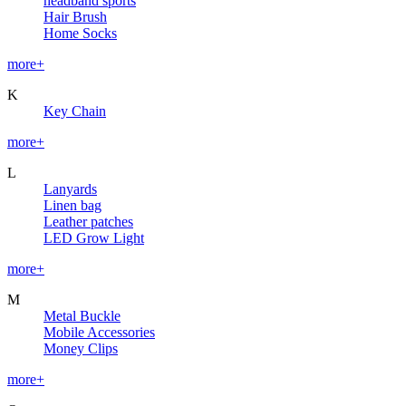
headband sports
Hair Brush
Home Socks
more+
K
Key Chain
more+
L
Lanyards
Linen bag
Leather patches
LED Grow Light
more+
M
Metal Buckle
Mobile Accessories
Money Clips
more+