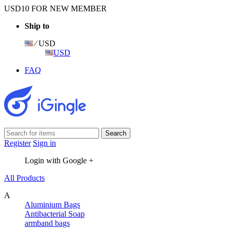
USD10 FOR NEW MEMBER
Ship to
⁄ USD
USD
FAQ
Register
Sign in
Login with Google +
All Products
A
Aluminium Bags
Antibacterial Soap
armband bags