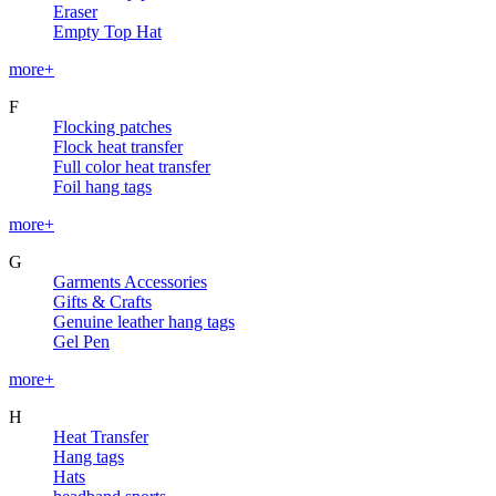
Eraser
Empty Top Hat
more+
F
Flocking patches
Flock heat transfer
Full color heat transfer
Foil hang tags
more+
G
Garments Accessories
Gifts & Crafts
Genuine leather hang tags
Gel Pen
more+
H
Heat Transfer
Hang tags
Hats