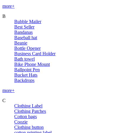
more+
B
Bubble Mailer
Best Seller
Bandanas
Baseball hat
Beanie
Bottle Opener
Business Card Holder
Bath towel
Bike Phone Mount
Ballpoint Pen
Bucket Hats
Backdrops
more+
C
Clothing Label
Clothing Patches
Cotton bags
Coozie
Clothing button
cotton printing label