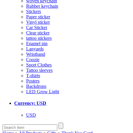
woven keychain
Rubber keychain
Stickers
Paper sticker
Vinyl sticker
Car Sticker
Clear sticker
tattoo stickers
Enamel pin
Lanyards
Wristband
Coozie
Sport Clothes
Tattoo sleeves
T-shirts
Posters
Backdrops
LED Grow Light
Currency: USD
USD