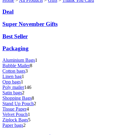
Home
>
All Products
>
Gifts
>
Thank You Card
Deal
Super November Gifts
Best Seller
Packaging
Aluminium Bags
1
Bubble Mailer
8
Cotton bags
3
Linen bag
1
Opp bags
1
Poly mailer
146
Satin bags
2
Shopping Bags
8
Stand Up Pouch
2
Tissue Paper
4
Velvet Pouch
1
Ziplock Bags
5
Paper bags
2