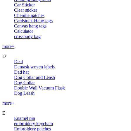
Car Sticker
Clear sticker
Chenille patches
Cardstock Hang tags
Canvas hang tags
Calculator
crossbody bag
more+
D
Deal
Damask woven labels
Dad hat
Dog Collar and Leash
Dog Collar
Double Wall Vacuum Flask
Dog Leash
more+
E
Enamel pin
embroidery keychain
Embroidery patches