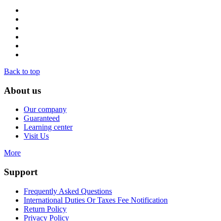
Back to top
About us
Our company
Guaranteed
Learning center
Visit Us
More
Support
Frequently Asked Questions
International Duties Or Taxes Fee Notification
Return Policy
Privacy Policy