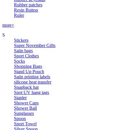
Rubber patches
Resin Button
Ruler
more+
S
Stickers
Super November Gifts
Satin bags
Sport Clothes
Socks
Shopping Bags
Stand Up Pouch
Satin printing labels
silicone heat transfer
Snapback hat
Spot UV hang tags
Stapler
Shower Caps
Shower Ball
Sunglasses
Spoon
Sport Towel
Silver Spoon