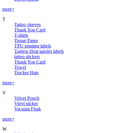
more+
T
Tattoo sleeves
Thank You Card
T-shirts
Tissue Paper
TPU printing labels
Tagless Heat tansfer labels
tattoo stickers
Thank You Card
Towel
Trucker Hats
more+
V
Velvet Pouch
Vinyl sticker
Vacuum Flask
more+
W