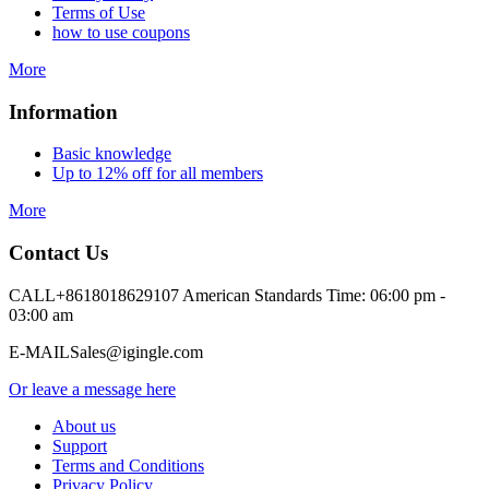
Terms of Use
how to use coupons
More
Information
Basic knowledge
Up to 12% off for all members
More
Contact Us
CALL
+8618018629107 American Standards Time: 06:00 pm -
03:00 am
E-MAIL
Sales@igingle.com
Or leave a message here
About us
Support
Terms and Conditions
Privacy Policy