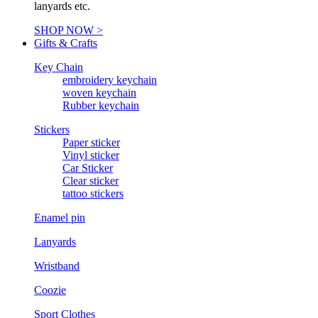
lanyards etc.
SHOP NOW >
Gifts & Crafts
Key Chain
embroidery keychain
woven keychain
Rubber keychain
Stickers
Paper sticker
Vinyl sticker
Car Sticker
Clear sticker
tattoo stickers
Enamel pin
Lanyards
Wristband
Coozie
Sport Clothes