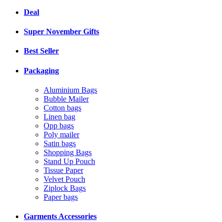
Deal
Super November Gifts
Best Seller
Packaging
Aluminium Bags
Bubble Mailer
Cotton bags
Linen bag
Opp bags
Poly mailer
Satin bags
Shopping Bags
Stand Up Pouch
Tissue Paper
Velvet Pouch
Ziplock Bags
Paper bags
Garments Accessories