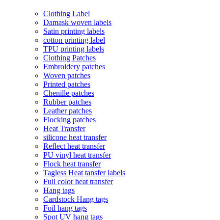
Clothing Label
Damask woven labels
Satin printing labels
cotton printing label
TPU printing labels
Clothing Patches
Embroidery patches
Woven patches
Printed patches
Chenille patches
Rubber patches
Leather patches
Flocking patches
Heat Transfer
silicone heat transfer
Reflect heat transfer
PU vinyl heat transfer
Flock heat transfer
Tagless Heat tansfer labels
Full color heat transfer
Hang tags
Cardstock Hang tags
Foil hang tags
Spot UV hang tags