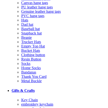
Canvas hang tags
PU leather hang tags
Genuine leather hang tags
PVC hang tags
Hats
Dad hat
Baseball hat
Snapback hat
Beanie
Trucker Hats
Empty Top Hat
Bucket Hats
Clothing button
Resin Button
Socks
Home Socks
Bandanas
Thank You Card
Metal Buckle
Gifts & Crafts
Key Chain
embroidery keychain