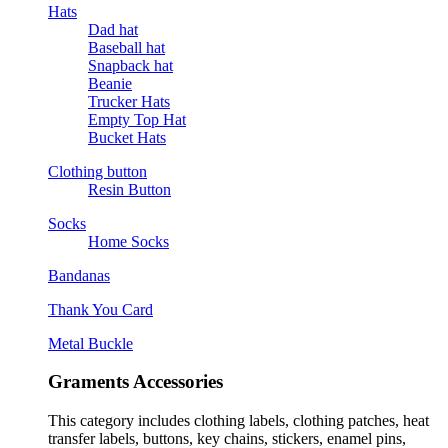
Hats
Dad hat
Baseball hat
Snapback hat
Beanie
Trucker Hats
Empty Top Hat
Bucket Hats
Clothing button
Resin Button
Socks
Home Socks
Bandanas
Thank You Card
Metal Buckle
Graments Accessories
This category includes clothing labels, clothing patches, heat
transfer labels, buttons, key chains, stickers, enamel pins,