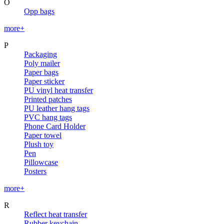
O
Opp bags
more+
P
Packaging
Poly mailer
Paper bags
Paper sticker
PU vinyl heat transfer
Printed patches
PU leather hang tags
PVC hang tags
Phone Card Holder
Paper towel
Plush toy
Pen
Pillowcase
Posters
more+
R
Reflect heat transfer
Rubber keychain