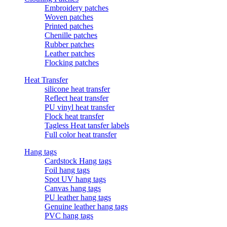
Embroidery patches
Woven patches
Printed patches
Chenille patches
Rubber patches
Leather patches
Flocking patches
Heat Transfer
silicone heat transfer
Reflect heat transfer
PU vinyl heat transfer
Flock heat transfer
Tagless Heat tansfer labels
Full color heat transfer
Hang tags
Cardstock Hang tags
Foil hang tags
Spot UV hang tags
Canvas hang tags
PU leather hang tags
Genuine leather hang tags
PVC hang tags