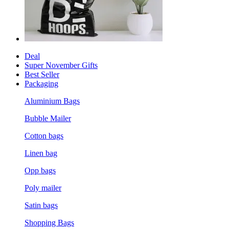
Deal
Super November Gifts
Best Seller
Packaging
Aluminium Bags
Bubble Mailer
Cotton bags
Linen bag
Opp bags
Poly mailer
Satin bags
Shopping Bags