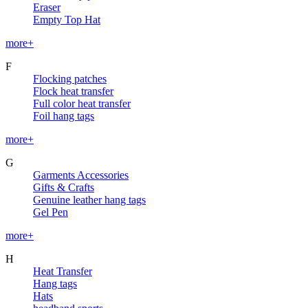
Eraser
Empty Top Hat
more+
F
Flocking patches
Flock heat transfer
Full color heat transfer
Foil hang tags
more+
G
Garments Accessories
Gifts & Crafts
Genuine leather hang tags
Gel Pen
more+
H
Heat Transfer
Hang tags
Hats