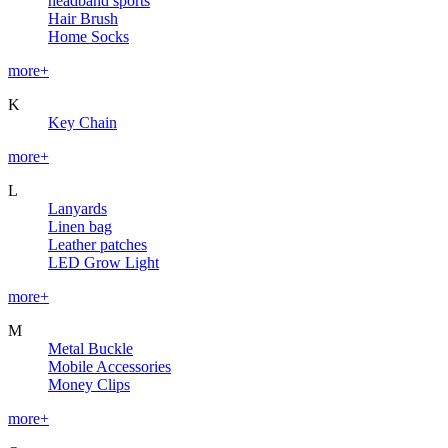
headband sports
Hair Brush
Home Socks
more+
K
Key Chain
more+
L
Lanyards
Linen bag
Leather patches
LED Grow Light
more+
M
Metal Buckle
Mobile Accessories
Money Clips
more+