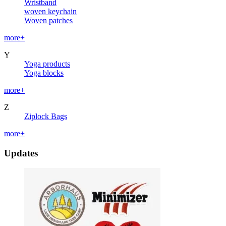
Wristband
woven keychain
Woven patches
more+
Y
Yoga products
Yoga blocks
more+
Z
Ziplock Bags
more+
Updates