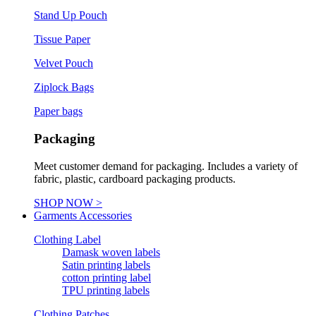
Stand Up Pouch
Tissue Paper
Velvet Pouch
Ziplock Bags
Paper bags
Packaging
Meet customer demand for packaging. Includes a variety of
fabric, plastic, cardboard packaging products.
SHOP NOW >
Garments Accessories
Clothing Label
Damask woven labels
Satin printing labels
cotton printing label
TPU printing labels
Clothing Patches