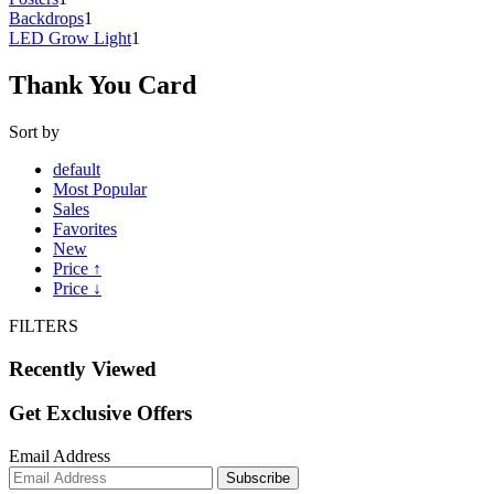
Backdrops
1
LED Grow Light
1
Thank You Card
Sort by
default
Most Popular
Sales
Favorites
New
Price ↑
Price ↓
FILTERS
Recently Viewed
Get Exclusive Offers
Email Address