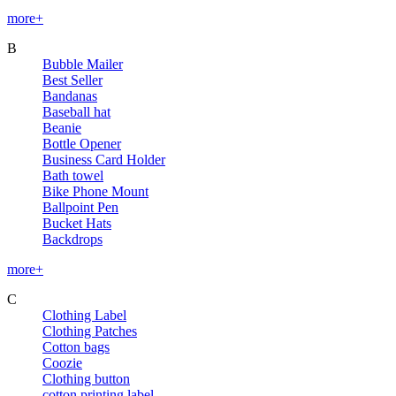
more+
B
Bubble Mailer
Best Seller
Bandanas
Baseball hat
Beanie
Bottle Opener
Business Card Holder
Bath towel
Bike Phone Mount
Ballpoint Pen
Bucket Hats
Backdrops
more+
C
Clothing Label
Clothing Patches
Cotton bags
Coozie
Clothing button
cotton printing label