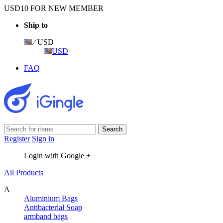
USD10 FOR NEW MEMBER
Ship to
⁄ USD
USD
FAQ
Register
Sign in
Login with Google +
All Products
A
Aluminium Bags
Antibacterial Soap
armband bags