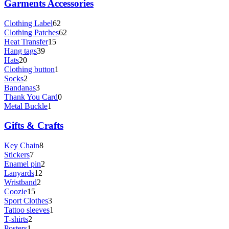
Garments Accessories
Clothing Label
62
Clothing Patches
62
Heat Transfer
15
Hang tags
39
Hats
20
Clothing button
1
Socks
2
Bandanas
3
Thank You Card
0
Metal Buckle
1
Gifts & Crafts
Key Chain
8
Stickers
7
Enamel pin
2
Lanyards
12
Wristband
2
Coozie
15
Sport Clothes
3
Tattoo sleeves
1
T-shirts
2
Posters
1