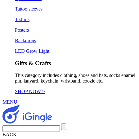
Tattoo sleeves
T-shirts
Posters
Backdrops
LED Grow Light
Gifts & Crafts
This category includes clothing, shoes and hats, socks enamel
pin, lanyard, keychain, wristband, coozie etc.
SHOP NOW >
MENU
BACK