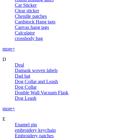
Car Sticker
Clear sticker
Chenille patches
Cardstock Hang tags
Canvas hang tags
Calculator
crossbody bag
more+
D
Deal
Damask woven labels
Dad hat
Dog Collar and Leash
Dog Collar
Double Wall Vacuum Flask
Dog Leash
more+
E
Enamel pin
embroidery keychain
Embroidery patches