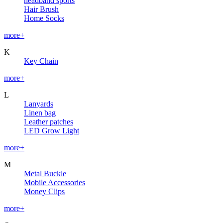
headband sports
Hair Brush
Home Socks
more+
K
Key Chain
more+
L
Lanyards
Linen bag
Leather patches
LED Grow Light
more+
M
Metal Buckle
Mobile Accessories
Money Clips
more+