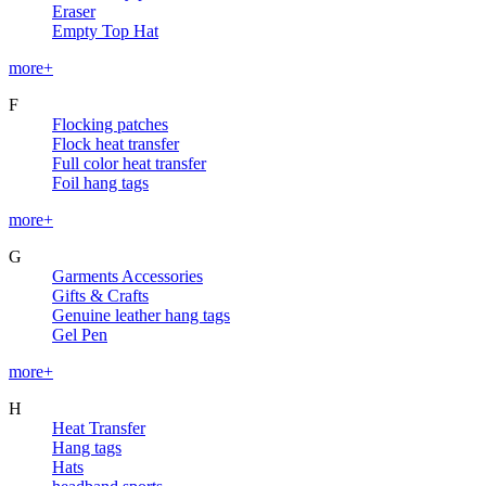
Eraser
Empty Top Hat
more+
F
Flocking patches
Flock heat transfer
Full color heat transfer
Foil hang tags
more+
G
Garments Accessories
Gifts & Crafts
Genuine leather hang tags
Gel Pen
more+
H
Heat Transfer
Hang tags
Hats