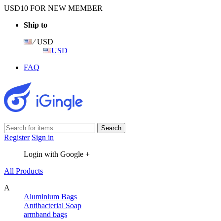
USD10 FOR NEW MEMBER
Ship to
⁄ USD
USD
FAQ
Register
Sign in
Login with Google +
All Products
A
Aluminium Bags
Antibacterial Soap
armband bags