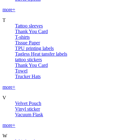
more+
T
Tattoo sleeves
Thank You Card
T-shirts
Tissue Paper
TPU printing labels
Tagless Heat tansfer labels
tattoo stickers
Thank You Card
Towel
Trucker Hats
more+
V
Velvet Pouch
Vinyl sticker
Vacuum Flask
more+
W