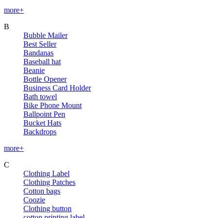
more+
B
Bubble Mailer
Best Seller
Bandanas
Baseball hat
Beanie
Bottle Opener
Business Card Holder
Bath towel
Bike Phone Mount
Ballpoint Pen
Bucket Hats
Backdrops
more+
C
Clothing Label
Clothing Patches
Cotton bags
Coozie
Clothing button
cotton printing label