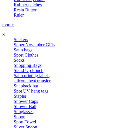
Rubber patches
Resin Button
Ruler
more+
S
Stickers
Super November Gifts
Satin bags
Sport Clothes
Socks
Shopping Bags
Stand Up Pouch
Satin printing labels
silicone heat transfer
Snapback hat
Spot UV hang tags
Stapler
Shower Caps
Shower Ball
Sunglasses
Spoon
Sport Towel
Silver Spoon