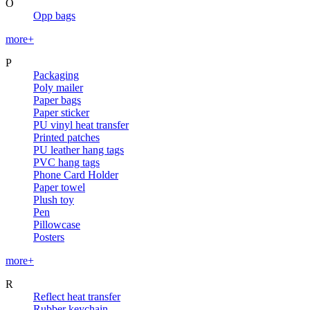
O
Opp bags
more+
P
Packaging
Poly mailer
Paper bags
Paper sticker
PU vinyl heat transfer
Printed patches
PU leather hang tags
PVC hang tags
Phone Card Holder
Paper towel
Plush toy
Pen
Pillowcase
Posters
more+
R
Reflect heat transfer
Rubber keychain