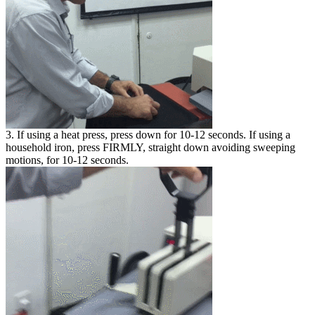
3. If using a heat press, press down for 10-12 seconds. If using a
household iron, press FIRMLY, straight down avoiding sweeping
motions, for 10-12 seconds.