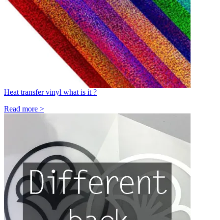
Heat transfer vinyl what is it ?
Read more >