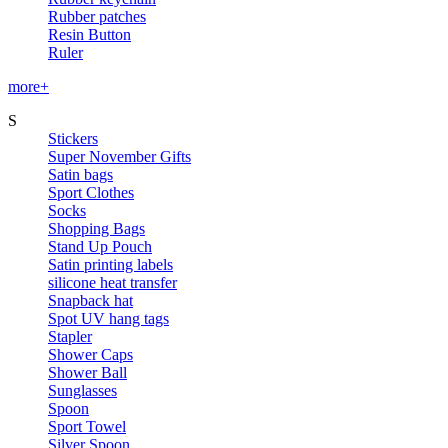
Rubber patches
Resin Button
Ruler
more+
S
Stickers
Super November Gifts
Satin bags
Sport Clothes
Socks
Shopping Bags
Stand Up Pouch
Satin printing labels
silicone heat transfer
Snapback hat
Spot UV hang tags
Stapler
Shower Caps
Shower Ball
Sunglasses
Spoon
Sport Towel
Silver Spoon