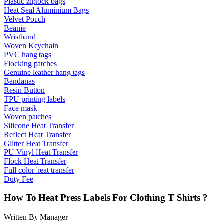
Plastic ziplock bags
Heat Seal Aluminium Bags
Velvet Pouch
Beanie
Wristband
Woven Keychain
PVC hang tags
Flocking patches
Genuine leather hang tags
Bandanas
Resin Button
TPU printing labels
Face mask
Woven patches
Silicone Heat Transfer
Reflect Heat Transfer
Glitter Heat Transfer
PU Vinyl Heat Transfer
Flock Heat Transfer
Full color heat transfer
Duty Fee
How To Heat Press Labels For Clothing T Shirts ?
Written By Manager