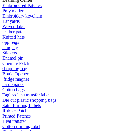
Learning Center
Embroidered Patches
Poly mailer
Embroidery keychain
Lanyards
Woven label
leather patch
Knitted hats
opp bags
hang tag
Stickers
Enamel pin
Chenille Patch
shopping bag
Bottle Opener
fridge magnet
tissue paper
Cotton bags
Tagless heat transfer label
Die cut plastic shopping bags
Satin Printing Labels
Rubber Patch
Printed Patches
Heat transfer
Cotton printing label