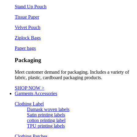
Stand Up Pouch
Tissue Paper
Velvet Pouch
Ziplock Bags
Paper bags
Packaging
Meet customer demand for packaging. Includes a variety of
fabric, plastic, cardboard packaging products.
SHOP NOW >
Garments Accessories
Clothing Label
Damask woven labels
Satin printing labels
cotton printing label
TPU printing labels
Clothing Patches