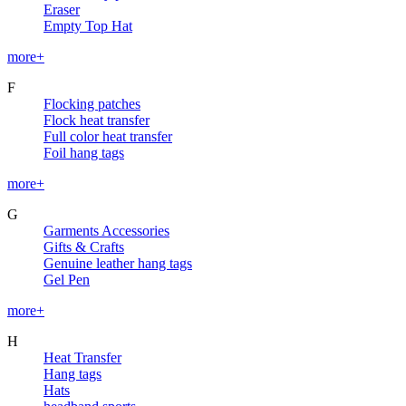
Eraser
Empty Top Hat
more+
F
Flocking patches
Flock heat transfer
Full color heat transfer
Foil hang tags
more+
G
Garments Accessories
Gifts & Crafts
Genuine leather hang tags
Gel Pen
more+
H
Heat Transfer
Hang tags
Hats