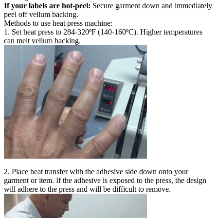
If your labels are hot-peel:
Secure garment down and immediately
peel off vellum backing.
Methods to use heat press machine:
1. Set heat press to 284-320ºF (140-160ºC). Higher temperatures
can melt vellum backing.
2. Place heat transfer with the adhesive side down onto your
garment or item. If the adhesive is exposed to the press, the design
will adhere to the press and will be difficult to remove.