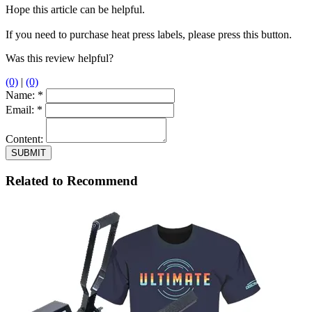
Hope this article can be helpful.
If you need to purchase heat press labels, please press this button.
Was this review helpful?
(0)
|
(0)
Name:
*
Email:
*
Content:
Related to Recommend