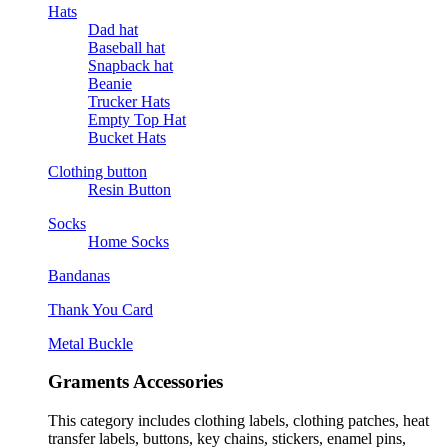
Hats
Dad hat
Baseball hat
Snapback hat
Beanie
Trucker Hats
Empty Top Hat
Bucket Hats
Clothing button
Resin Button
Socks
Home Socks
Bandanas
Thank You Card
Metal Buckle
Graments Accessories
This category includes clothing labels, clothing patches, heat
transfer labels, buttons, key chains, stickers, enamel pins,