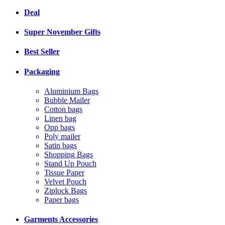
Deal
Super November Gifts
Best Seller
Packaging
Aluminium Bags
Bubble Mailer
Cotton bags
Linen bag
Opp bags
Poly mailer
Satin bags
Shopping Bags
Stand Up Pouch
Tissue Paper
Velvet Pouch
Ziplock Bags
Paper bags
Garments Accessories