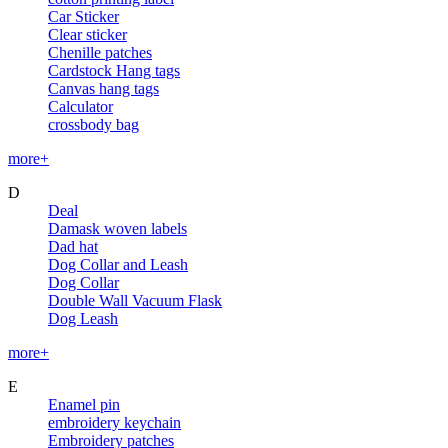
Car Sticker
Clear sticker
Chenille patches
Cardstock Hang tags
Canvas hang tags
Calculator
crossbody bag
more+
D
Deal
Damask woven labels
Dad hat
Dog Collar and Leash
Dog Collar
Double Wall Vacuum Flask
Dog Leash
more+
E
Enamel pin
embroidery keychain
Embroidery patches