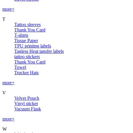
more+
T
Tattoo sleeves
Thank You Card
T-shirts
Tissue Paper
TPU printing labels
Tagless Heat tansfer labels
tattoo stickers
Thank You Card
Towel
Trucker Hats
more+
V
Velvet Pouch
Vinyl sticker
Vacuum Flask
more+
W