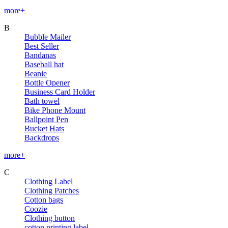
more+
B
Bubble Mailer
Best Seller
Bandanas
Baseball hat
Beanie
Bottle Opener
Business Card Holder
Bath towel
Bike Phone Mount
Ballpoint Pen
Bucket Hats
Backdrops
more+
C
Clothing Label
Clothing Patches
Cotton bags
Coozie
Clothing button
cotton printing label