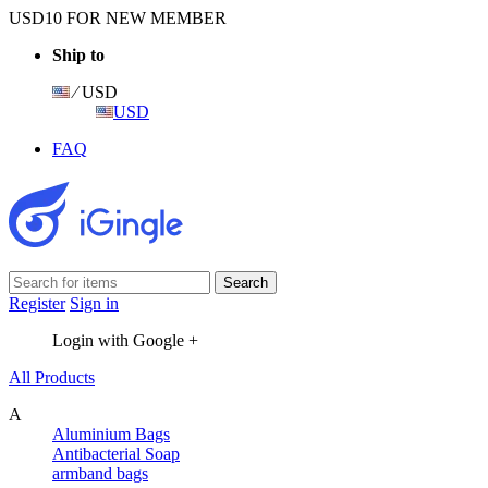
USD10 FOR NEW MEMBER
Ship to
⁄ USD
USD
FAQ
Register
Sign in
Login with Google +
All Products
A
Aluminium Bags
Antibacterial Soap
armband bags