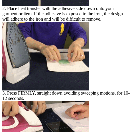
2. Place heat transfer with the adhesive side down onto your
garment or item. If the adhesive is exposed to the iron, the design
will adhere to the iron and will be difficult to remove.
3. Press FIRMLY, straight down avoiding sweeping motions, for 10-
12 seconds.