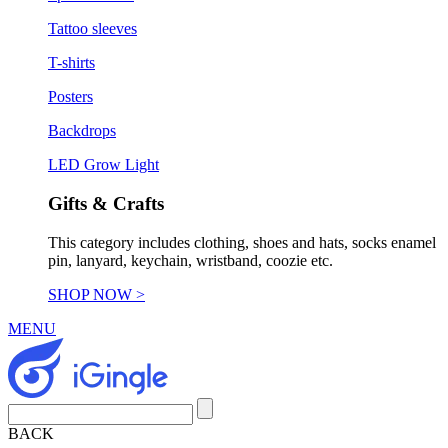
Tattoo sleeves
T-shirts
Posters
Backdrops
LED Grow Light
Gifts & Crafts
This category includes clothing, shoes and hats, socks enamel
pin, lanyard, keychain, wristband, coozie etc.
SHOP NOW >
MENU
BACK