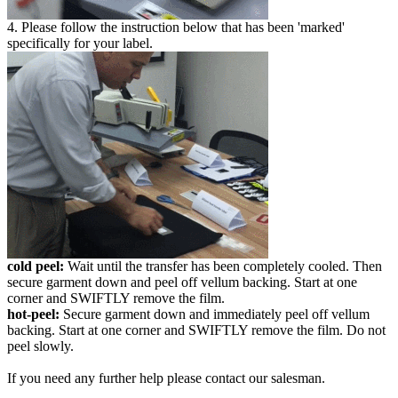
4. Please follow the instruction below that has been 'marked'
specifically for your label.
cold peel:
Wait until the transfer has been completely cooled. Then
secure garment down and peel off vellum backing. Start at one
corner and SWIFTLY remove the film.
hot-peel:
Secure garment down and immediately peel off vellum
backing. Start at one corner and SWIFTLY remove the film. Do not
peel slowly.
If you need any further help please contact our salesman.