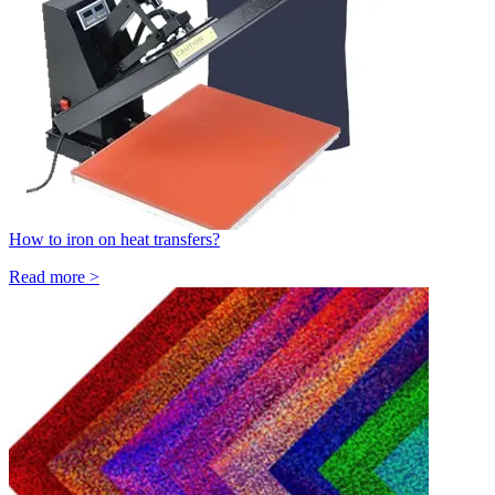
How to iron on heat transfers?
Read more >