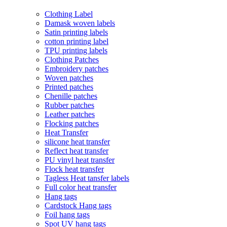
Clothing Label
Damask woven labels
Satin printing labels
cotton printing label
TPU printing labels
Clothing Patches
Embroidery patches
Woven patches
Printed patches
Chenille patches
Rubber patches
Leather patches
Flocking patches
Heat Transfer
silicone heat transfer
Reflect heat transfer
PU vinyl heat transfer
Flock heat transfer
Tagless Heat tansfer labels
Full color heat transfer
Hang tags
Cardstock Hang tags
Foil hang tags
Spot UV hang tags