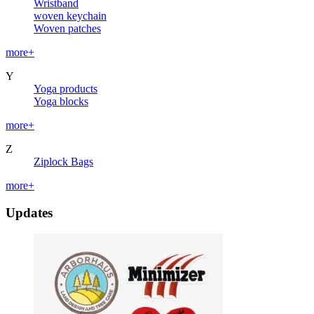
Wristband
woven keychain
Woven patches
more+
Y
Yoga products
Yoga blocks
more+
Z
Ziplock Bags
more+
Updates