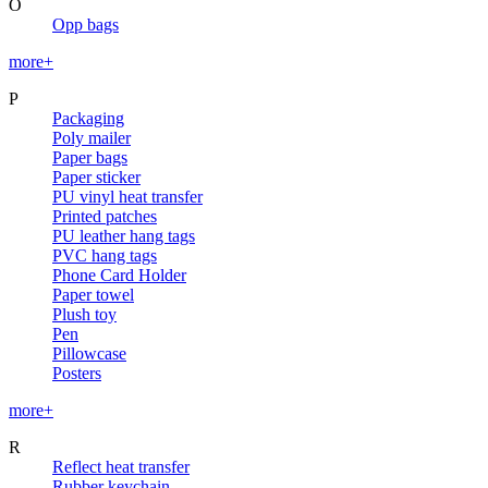
O
Opp bags
more+
P
Packaging
Poly mailer
Paper bags
Paper sticker
PU vinyl heat transfer
Printed patches
PU leather hang tags
PVC hang tags
Phone Card Holder
Paper towel
Plush toy
Pen
Pillowcase
Posters
more+
R
Reflect heat transfer
Rubber keychain