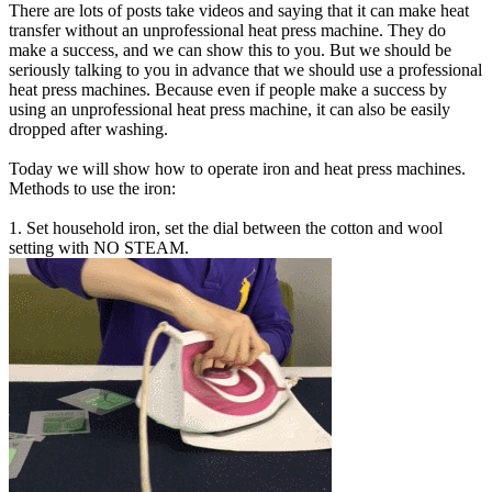
There are lots of posts take videos and saying that it can make heat
transfer without an unprofessional heat press machine. They do
make a success, and we can show this to you. But we should be
seriously talking to you in advance that we should use a professional
heat press machines. Because even if people make a success by
using an unprofessional heat press machine, it can also be easily
dropped after washing.
Today we will show how to operate iron and heat press machines.
Methods to use the iron:
1. Set household iron, set the dial between the cotton and wool
setting with NO STEAM.