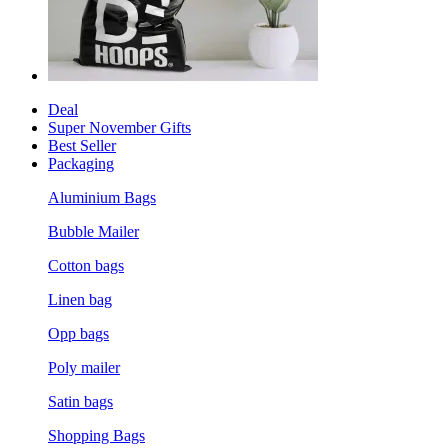
Deal
Super November Gifts
Best Seller
Packaging
Aluminium Bags
Bubble Mailer
Cotton bags
Linen bag
Opp bags
Poly mailer
Satin bags
Shopping Bags