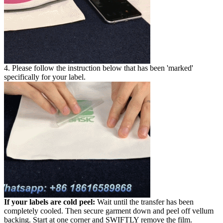
4. Please follow the instruction below that has been 'marked'
specifically for your label.
If your labels are cold peel:
Wait until the transfer has been
completely cooled. Then secure garment down and peel off vellum
backing. Start at one corner and SWIFTLY remove the film.