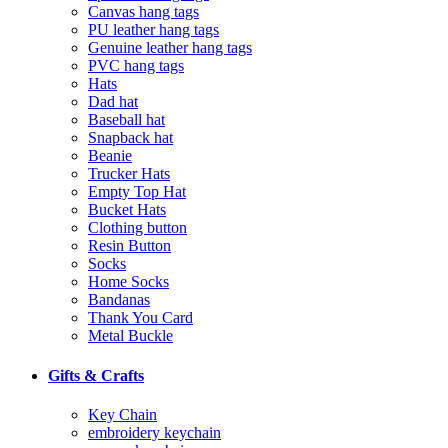
Canvas hang tags
PU leather hang tags
Genuine leather hang tags
PVC hang tags
Hats
Dad hat
Baseball hat
Snapback hat
Beanie
Trucker Hats
Empty Top Hat
Bucket Hats
Clothing button
Resin Button
Socks
Home Socks
Bandanas
Thank You Card
Metal Buckle
Gifts & Crafts
Key Chain
embroidery keychain