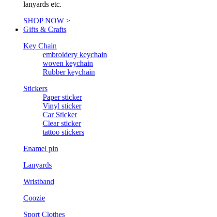
lanyards etc.
SHOP NOW >
Gifts & Crafts
Key Chain
embroidery keychain
woven keychain
Rubber keychain
Stickers
Paper sticker
Vinyl sticker
Car Sticker
Clear sticker
tattoo stickers
Enamel pin
Lanyards
Wristband
Coozie
Sport Clothes