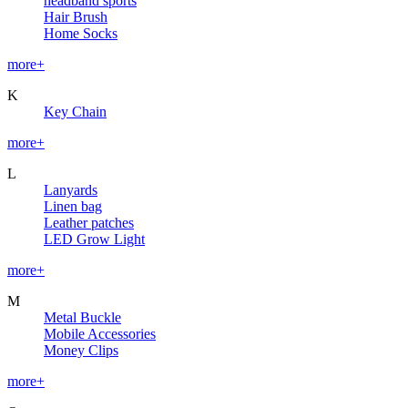
headband sports
Hair Brush
Home Socks
more+
K
Key Chain
more+
L
Lanyards
Linen bag
Leather patches
LED Grow Light
more+
M
Metal Buckle
Mobile Accessories
Money Clips
more+