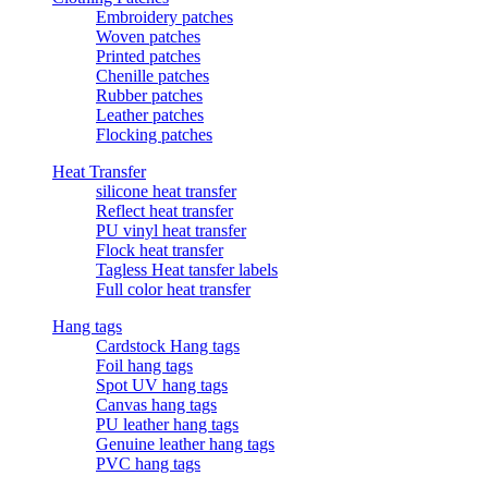
Embroidery patches
Woven patches
Printed patches
Chenille patches
Rubber patches
Leather patches
Flocking patches
Heat Transfer
silicone heat transfer
Reflect heat transfer
PU vinyl heat transfer
Flock heat transfer
Tagless Heat tansfer labels
Full color heat transfer
Hang tags
Cardstock Hang tags
Foil hang tags
Spot UV hang tags
Canvas hang tags
PU leather hang tags
Genuine leather hang tags
PVC hang tags