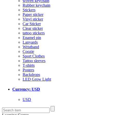
woven keychain
Rubber keychain
Stickers
Paper sticker
Vinyl sticker
Car Sticker
Clear sticker
tattoo stickers
Enamel pin
Lanyards
Wristband
Coozie
Sport Clothes
Tattoo sleeves
T-shirts
Posters
Backdrops
LED Grow Light
Currency: USD
USD