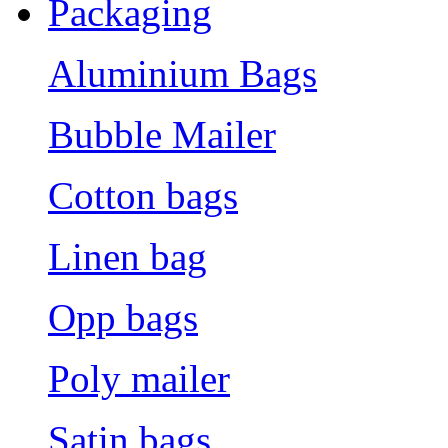
Packaging
Aluminium Bags
Bubble Mailer
Cotton bags
Linen bag
Opp bags
Poly mailer
Satin bags