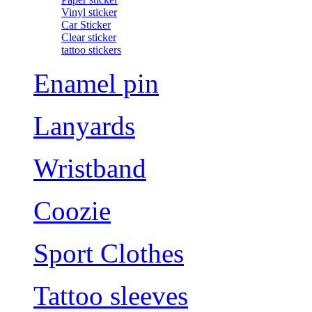
Vinyl sticker
Car Sticker
Clear sticker
tattoo stickers
Enamel pin
Lanyards
Wristband
Coozie
Sport Clothes
Tattoo sleeves