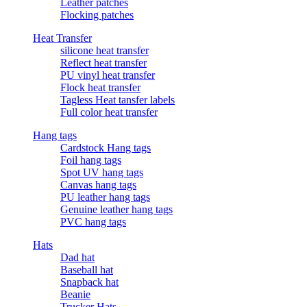
Leather patches
Flocking patches
Heat Transfer
silicone heat transfer
Reflect heat transfer
PU vinyl heat transfer
Flock heat transfer
Tagless Heat tansfer labels
Full color heat transfer
Hang tags
Cardstock Hang tags
Foil hang tags
Spot UV hang tags
Canvas hang tags
PU leather hang tags
Genuine leather hang tags
PVC hang tags
Hats
Dad hat
Baseball hat
Snapback hat
Beanie
Trucker Hats