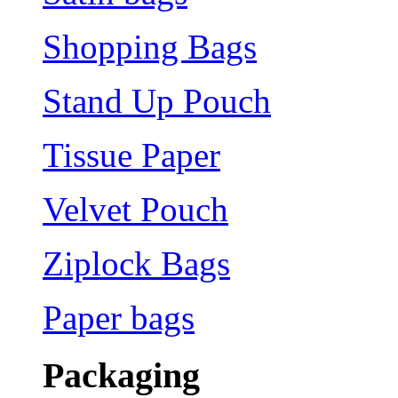
Shopping Bags
Stand Up Pouch
Tissue Paper
Velvet Pouch
Ziplock Bags
Paper bags
Packaging