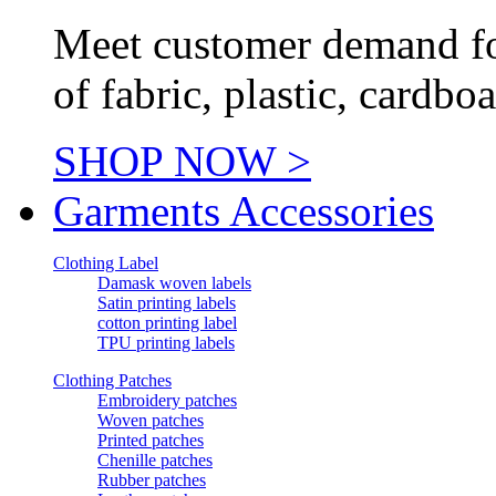
Meet customer demand for
of fabric, plastic, cardb
SHOP NOW >
Garments Accessories
Clothing Label
Damask woven labels
Satin printing labels
cotton printing label
TPU printing labels
Clothing Patches
Embroidery patches
Woven patches
Printed patches
Chenille patches
Rubber patches