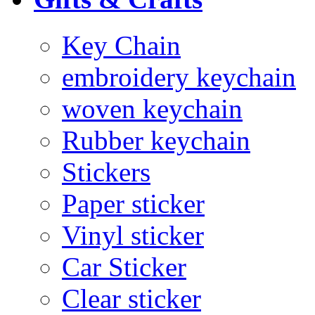
Key Chain
embroidery keychain
woven keychain
Rubber keychain
Stickers
Paper sticker
Vinyl sticker
Car Sticker
Clear sticker