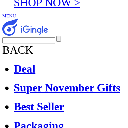
SHOP NOW >
MENU
BACK
Deal
Super November Gifts
Best Seller
Packaging