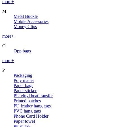
more+
M
Metal Buckle
Mobile Accessories
Money Clips
more+
O
Opp bags
more+
P
Packaging
Poly mailer
Paper bags
Paper sticker
PU vinyl heat transfer
Printed patches
PU leather hang tags
PVC hang tags
Phone Card Holder
Paper towel
Plush toy