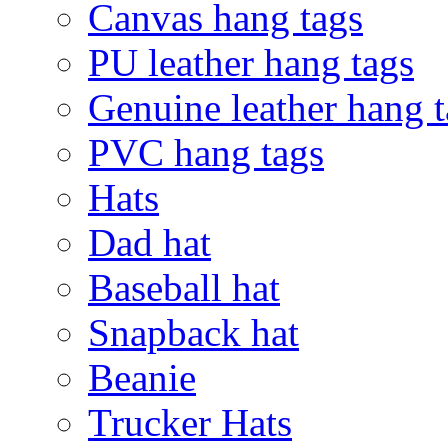
Canvas hang tags
PU leather hang tags
Genuine leather hang t
PVC hang tags
Hats
Dad hat
Baseball hat
Snapback hat
Beanie
Trucker Hats