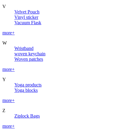
V
Velvet Pouch
Vinyl sticker
Vacuum Flask
more+
W
Wristband
woven keychain
Woven patches
more+
Y
Yoga products
Yoga blocks
more+
Z
Ziplock Bags
more+