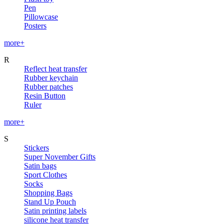
Pen
Pillowcase
Posters
more+
R
Reflect heat transfer
Rubber keychain
Rubber patches
Resin Button
Ruler
more+
S
Stickers
Super November Gifts
Satin bags
Sport Clothes
Socks
Shopping Bags
Stand Up Pouch
Satin printing labels
silicone heat transfer