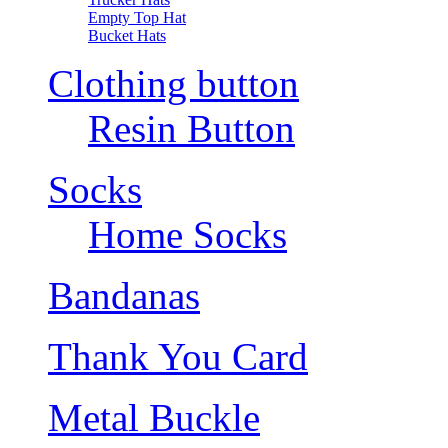
Empty Top Hat
Bucket Hats
Clothing button
Resin Button
Socks
Home Socks
Bandanas
Thank You Card
Metal Buckle