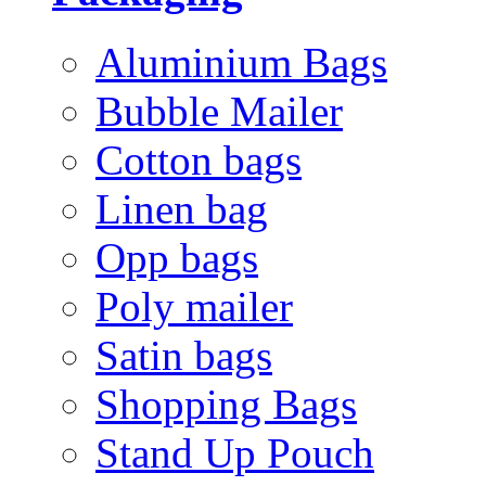
Aluminium Bags
Bubble Mailer
Cotton bags
Linen bag
Opp bags
Poly mailer
Satin bags
Shopping Bags
Stand Up Pouch