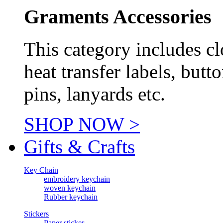
Graments Accessories
This category includes cl
heat transfer labels, butt
pins, lanyards etc.
SHOP NOW >
Gifts & Crafts
Key Chain
embroidery keychain
woven keychain
Rubber keychain
Stickers
Paper sticker