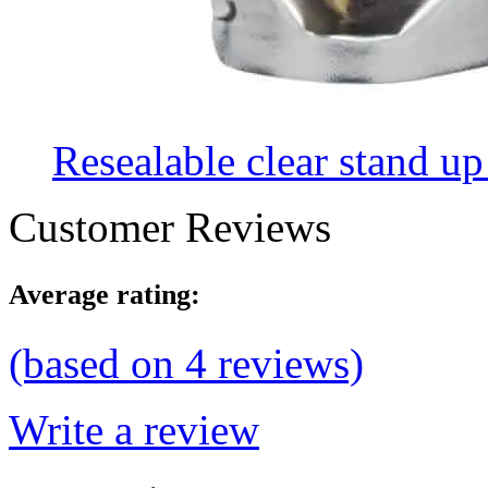
Resealable clear stand up
Customer Reviews
Average rating:
(based on
4
reviews)
Write a review