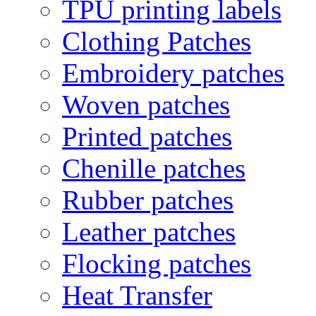
TPU printing labels
Clothing Patches
Embroidery patches
Woven patches
Printed patches
Chenille patches
Rubber patches
Leather patches
Flocking patches
Heat Transfer