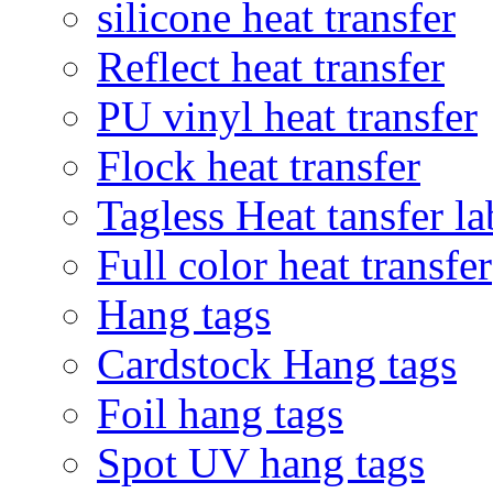
silicone heat transfer
Reflect heat transfer
PU vinyl heat transfer
Flock heat transfer
Tagless Heat tansfer la
Full color heat transfer
Hang tags
Cardstock Hang tags
Foil hang tags
Spot UV hang tags