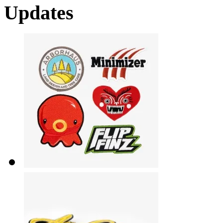
Updates