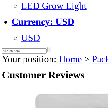
LED Grow Light
Currency: USD
USD
Your position:
Home
>
Pac
Customer Reviews