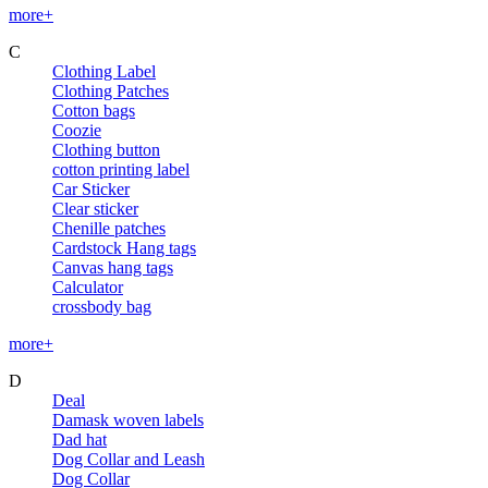
more+
C
Clothing Label
Clothing Patches
Cotton bags
Coozie
Clothing button
cotton printing label
Car Sticker
Clear sticker
Chenille patches
Cardstock Hang tags
Canvas hang tags
Calculator
crossbody bag
more+
D
Deal
Damask woven labels
Dad hat
Dog Collar and Leash
Dog Collar