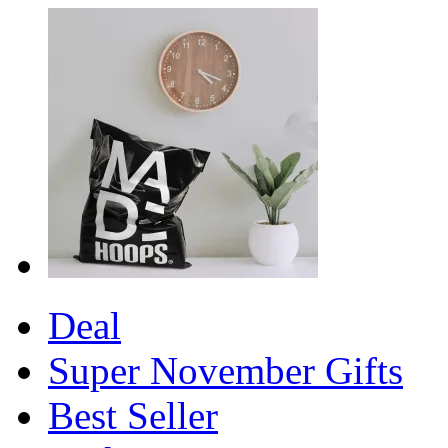
Deal
Super November Gifts
Best Seller