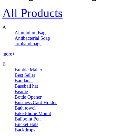
All Products
A
Aluminium Bags
Antibacterial Soap
armband bags
more+
B
Bubble Mailer
Best Seller
Bandanas
Baseball hat
Beanie
Bottle Opener
Business Card Holder
Bath towel
Bike Phone Mount
Ballpoint Pen
Bucket Hats
Backdrops