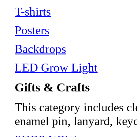
T-shirts
Posters
Backdrops
LED Grow Light
Gifts & Crafts
This category includes cl
enamel pin, lanyard, keyc