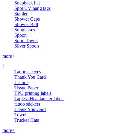
Snapback hat
Spot UV hang tags
Stapler
Shower Caps
Shower Ball
Sunglasses
Spoon
Sport Towel
Silver Spoon
more+
T
Tattoo sleeves
Thank You Card
T-shirts
Tissue Paper
TPU printing labels
Tagless Heat tansfer labels
tattoo stickers
Thank You Card
Towel
Trucker Hats
more+