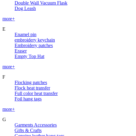
Double Wall Vacuum Flask
Dog Leash
more+
E
Enamel pin
embroidery keychain
Embroidery patches
Eraser
Empty Top Hat
more+
F
Flocking patches
Flock heat transfer
Full color heat transfer
Foil hang tags
more+
G
Garments Accessories
Gifts & Crafts
Genuine leather hang tags