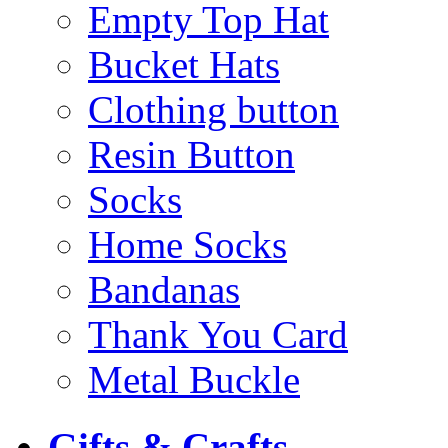
Empty Top Hat
Bucket Hats
Clothing button
Resin Button
Socks
Home Socks
Bandanas
Thank You Card
Metal Buckle
Gifts & Crafts