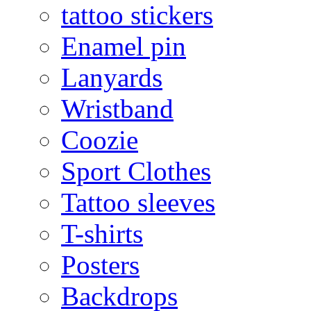
tattoo stickers
Enamel pin
Lanyards
Wristband
Coozie
Sport Clothes
Tattoo sleeves
T-shirts
Posters
Backdrops