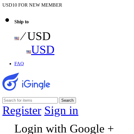
USD10 FOR NEW MEMBER
Ship to
⁄ USD
USD
FAQ
Register
Sign in
Login with Google +