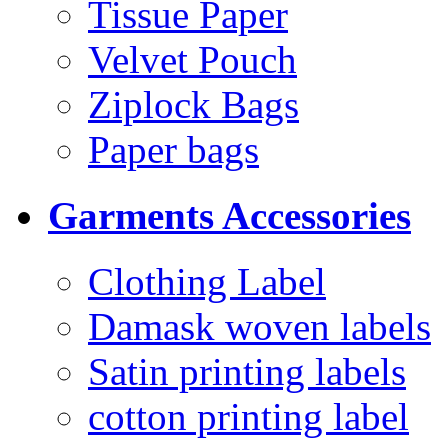
Tissue Paper
Velvet Pouch
Ziplock Bags
Paper bags
Garments Accessories
Clothing Label
Damask woven labels
Satin printing labels
cotton printing label