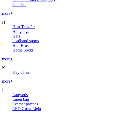
Gel Pen
more+
H
Heat Transfer
Hang tags
Hats
headband sports
Hair Brush
Home Socks
more+
K
Key Chain
more+
L
Lanyards
Linen bag
Leather patches
LED Grow Light