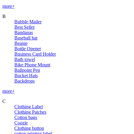
more+
B
Bubble Mailer
Best Seller
Bandanas
Baseball hat
Beanie
Bottle Opener
Business Card Holder
Bath towel
Bike Phone Mount
Ballpoint Pen
Bucket Hats
Backdrops
more+
C
Clothing Label
Clothing Patches
Cotton bags
Coozie
Clothing button
cotton printing label