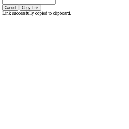
Cancel
Copy Link
Link successfully copied to clipboard.