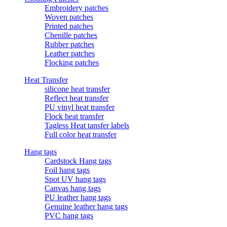
Embroidery patches
Woven patches
Printed patches
Chenille patches
Rubber patches
Leather patches
Flocking patches
Heat Transfer
silicone heat transfer
Reflect heat transfer
PU vinyl heat transfer
Flock heat transfer
Tagless Heat tansfer labels
Full color heat transfer
Hang tags
Cardstock Hang tags
Foil hang tags
Spot UV hang tags
Canvas hang tags
PU leather hang tags
Genuine leather hang tags
PVC hang tags