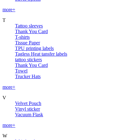
more+
T
Tattoo sleeves
Thank You Card
T-shirts
Tissue Paper
TPU printing labels
Tagless Heat tansfer labels
tattoo stickers
Thank You Card
Towel
Trucker Hats
more+
V
Velvet Pouch
Vinyl sticker
Vacuum Flask
more+
W