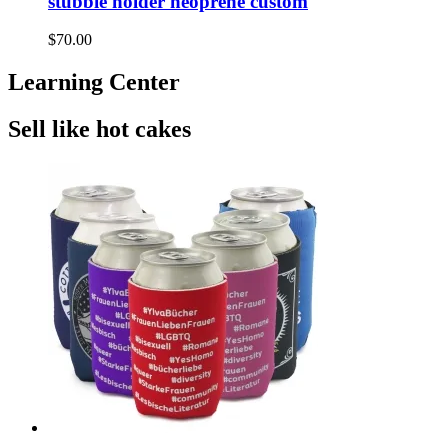
stubbie holder neoprene custom
$70.00
Learning Center
Sell like hot cakes