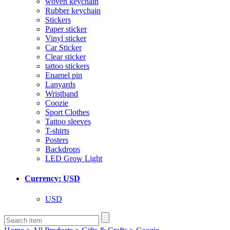
woven keychain
Rubber keychain
Stickers
Paper sticker
Vinyl sticker
Car Sticker
Clear sticker
tattoo stickers
Enamel pin
Lanyards
Wristband
Coozie
Sport Clothes
Tattoo sleeves
T-shirts
Posters
Backdrops
LED Grow Light
Currency: USD
USD