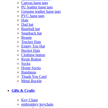
Canvas hang tags
PU leather hang tags
Genuine leather hang tags
PVC hang tags
Hats
Dad hat
Baseball hat
Snapback hat
Beanie
Trucker Hats
Empty Top Hat
Bucket Hats
Clothing button
Resin Button
Socks
Home Socks
Bandanas
Thank You Card
Metal Buckle
Gifts & Crafts
Key Chain
embroidery keychain