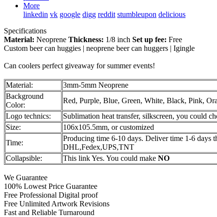
More
linkedin
vk
google
digg
reddit
stumbleupon
delicious
Specifications
Material:
Neoprene
Thickness:
1/8 inch
Set up fee:
Free
Custom beer can huggies | neoprene beer can huggers | Igingle
Can coolers perfect giveaway for summer events!
Material:
3mm-5mm Neoprene
Background
Red, Purple, Blue, Green, White, Black, Pink, Or
Color:
Logo technics:
Sublimation heat transfer, silkscreen, you could c
Size:
106x105.5mm, or customized
Producing time 6-10 days. Deliver time 1-6 days 
Time:
DHL,Fedex,UPS,TNT
Collapsible:
This link Yes. You could make
NO
We Guarantee
100% Lowest Price Guarantee
Free Professional Digital proof
Free Unlimited Artwork Revisions
Fast and Reliable Turnaround