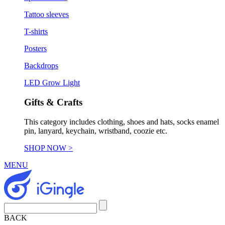
Tattoo sleeves
T-shirts
Posters
Backdrops
LED Grow Light
Gifts & Crafts
This category includes clothing, shoes and hats, socks enamel
pin, lanyard, keychain, wristband, coozie etc.
SHOP NOW >
MENU
BACK