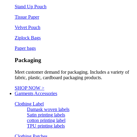
Stand Up Pouch
Tissue Paper
Velvet Pouch
Ziplock Bags
Paper bags
Packaging
Meet customer demand for packaging. Includes a variety of
fabric, plastic, cardboard packaging products.
SHOP NOW >
Garments Accessories
Clothing Label
Damask woven labels
Satin printing labels
cotton printing label
TPU printing labels
Clothing Patches