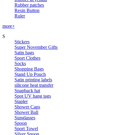
Rubber patches
Resin Button
Ruler
more+
S
Stickers
Super November Gifts
Satin bags
Sport Clothes
Socks
Shopping Bags
Stand Up Pouch
Satin printing labels
silicone heat transfer
Snapback hat
Spot UV hang tags
Stapler
Shower Caps
Shower Ball
Sunglasses
Spoon
Sport Towel
Silver Spoon