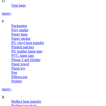
O
Opp bags
more+
P
Packaging
Poly mailer
Paper bags
Paper sticker
PU vinyl heat transfer
Printed patches
PU leather hang tags
PVC hang tags
Phone Card Holder
Paper towel
Plush toy
Pen
Pillowcase
Posters
more+
R
Reflect heat transfer
Rubber keychain