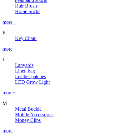
headband sports
Hair Brush
Home Socks
more+
K
Key Chain
more+
L
Lanyards
Linen bag
Leather patches
LED Grow Light
more+
M
Metal Buckle
Mobile Accessories
Money Clips
more+