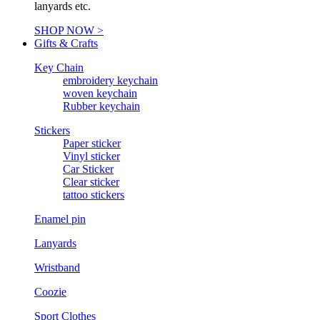
lanyards etc.
SHOP NOW >
Gifts & Crafts
Key Chain
embroidery keychain
woven keychain
Rubber keychain
Stickers
Paper sticker
Vinyl sticker
Car Sticker
Clear sticker
tattoo stickers
Enamel pin
Lanyards
Wristband
Coozie
Sport Clothes