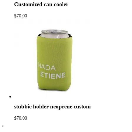
Customized can cooler
$70.00
stubbie holder neoprene custom
$70.00