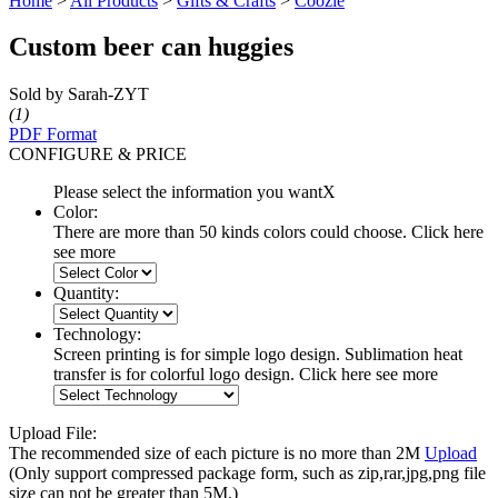
Home
>
All Products
>
Gifts & Crafts
>
Coozie
Custom beer can huggies
Sold by Sarah-ZYT
(1)
PDF Format
CONFIGURE & PRICE
Please select the information you want
X
Color:
There are more than 50 kinds colors could choose. Click here
see more
Quantity:
Technology:
Screen printing is for simple logo design. Sublimation heat
transfer is for colorful logo design. Click here see more
Upload File:
The recommended size of each picture is no more than 2M
Upload
(Only support compressed package form, such as zip,rar,jpg,png file
size can not be greater than 5M.)