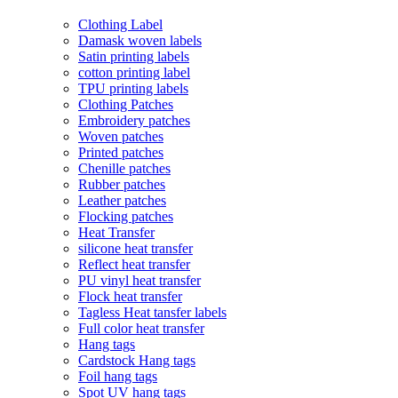
Clothing Label
Damask woven labels
Satin printing labels
cotton printing label
TPU printing labels
Clothing Patches
Embroidery patches
Woven patches
Printed patches
Chenille patches
Rubber patches
Leather patches
Flocking patches
Heat Transfer
silicone heat transfer
Reflect heat transfer
PU vinyl heat transfer
Flock heat transfer
Tagless Heat tansfer labels
Full color heat transfer
Hang tags
Cardstock Hang tags
Foil hang tags
Spot UV hang tags