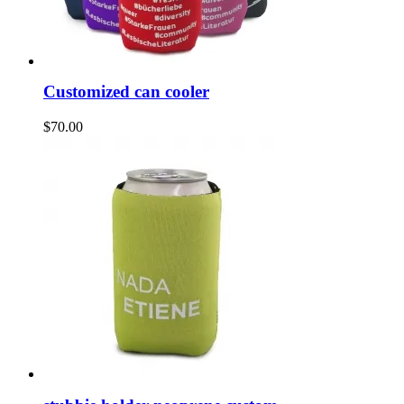
Customized can cooler
$70.00