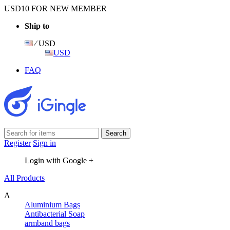
USD10 FOR NEW MEMBER
Ship to
⁄ USD
USD
FAQ
Register
Sign in
Login with Google +
All Products
A
Aluminium Bags
Antibacterial Soap
armband bags