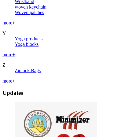
Wristband
woven keychain
Woven patches
more+
Y
Yoga products
Yoga blocks
more+
Z
Ziplock Bags
more+
Updates