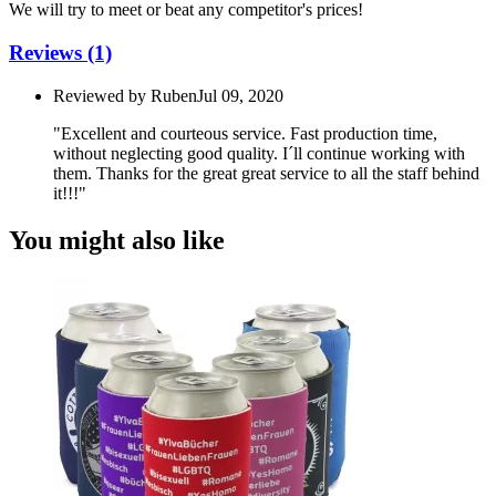
We will try to meet or beat any competitor's prices!
Reviews
(1)
Reviewed by
Ruben
Jul 09, 2020
"Excellent and courteous service. Fast production time,
without neglecting good quality. I´ll continue working with
them. Thanks for the great great service to all the staff behind
it!!!"
You might also like