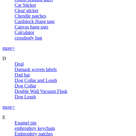
Car Sticker
Clear sticker
Chenille patches
Cardstock Hang tags
Canvas hang tags
Calculator
crossbody bag
more+
D
Deal
Damask woven labels
Dad hat
Dog Collar and Leash
Dog Collar
Double Wall Vacuum Flask
Dog Leash
more+
E
Enamel pin
embroidery keychain
Embroidery patches