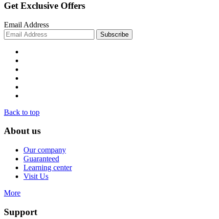
Get Exclusive Offers
Email Address
Back to top
About us
Our company
Guaranteed
Learning center
Visit Us
More
Support