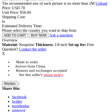
The recommended size of each picture is no more than 2M
Upload
Price:
USD
70
Unit Price:
$56.00
Shipping Cost:
to
Estimated Delivery Time:
Please select the country you want to ship from
Ask a question
Overview
Material:
Neoprene
Thickness:
1/8 inch
Set up fee:
Free
Question?
Contact the seller
X
Made to order
Arrives from China
Returns and exchanges accepted
See this seller's
return policy
|
Wishlist
Share this:
facebook
twitter
googleplus
pinterest