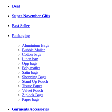
Deal
Super November Gifts
Best Seller
Packaging
Aluminium Bags
Bubble Mailer
Cotton bags
Linen bag
Opp bags
Poly mailer
Satin bags
Shopping Bags
Stand Up Pouch
Tissue Paper
Velvet Pouch
Ziplock Bags
Paper bags
Garments Accessories