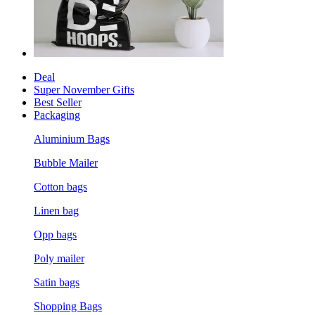
Deal
Super November Gifts
Best Seller
Packaging
Aluminium Bags
Bubble Mailer
Cotton bags
Linen bag
Opp bags
Poly mailer
Satin bags
Shopping Bags