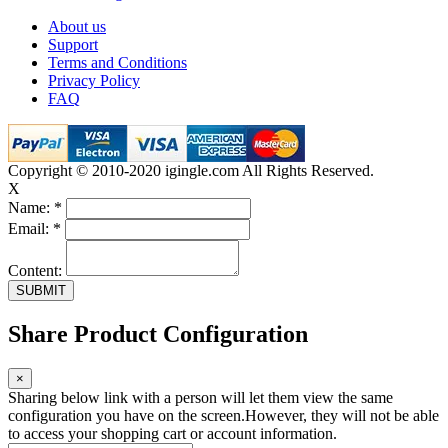
About us
Support
Terms and Conditions
Privacy Policy
FAQ
Copyright © 2010-2020 igingle.com All Rights Reserved.
X
Name:
*
Email:
*
Content:
Share Product Configuration
×
Sharing below link with a person will let them view the same
configuration you have on the screen.However, they will not be able
to access your shopping cart or account information.