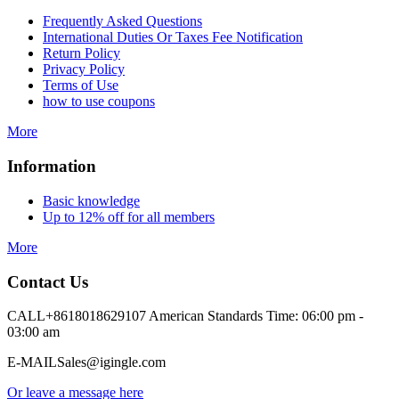
Frequently Asked Questions
International Duties Or Taxes Fee Notification
Return Policy
Privacy Policy
Terms of Use
how to use coupons
More
Information
Basic knowledge
Up to 12% off for all members
More
Contact Us
CALL
+8618018629107 American Standards Time: 06:00 pm -
03:00 am
E-MAIL
Sales@igingle.com
Or leave a message here