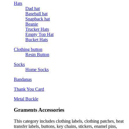
Hats
Dad hat
Baseball hat
Snapback hat
Beanie
Trucker Hats
Empty Top Hat
Bucket Hats
Clothing button
Resin Button
Socks
Home Socks
Bandanas
Thank You Card
Metal Buckle
Graments Accessories
This category includes clothing labels, clothing patches, heat
transfer labels, buttons, key chains, stickers, enamel pins,