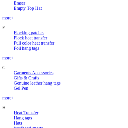
Eraser
Empty Top Hat
more+
F
Flocking patches
Flock heat transfer
Full color heat transfer
Foil hang tags
more+
G
Garments Accessories
Gifts & Crafts
Genuine leather hang tags
Gel Pen
more+
H
Heat Transfer
Hang tags
Hats